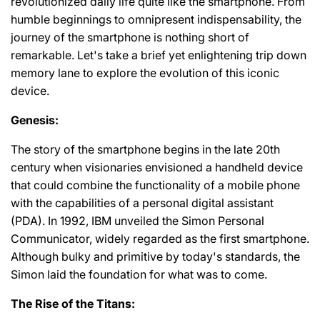
revolutionized daily life quite like the smartphone. From
humble beginnings to omnipresent indispensability, the
journey of the smartphone is nothing short of
remarkable. Let's take a brief yet enlightening trip down
memory lane to explore the evolution of this iconic
device.
Genesis:
The story of the smartphone begins in the late 20th
century when visionaries envisioned a handheld device
that could combine the functionality of a mobile phone
with the capabilities of a personal digital assistant
(PDA). In 1992, IBM unveiled the Simon Personal
Communicator, widely regarded as the first smartphone.
Although bulky and primitive by today's standards, the
Simon laid the foundation for what was to come.
The Rise of the Titans: