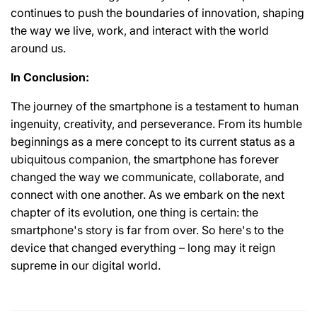
continues to push the boundaries of innovation, shaping
the way we live, work, and interact with the world
around us.
In Conclusion:
The journey of the smartphone is a testament to human
ingenuity, creativity, and perseverance. From its humble
beginnings as a mere concept to its current status as a
ubiquitous companion, the smartphone has forever
changed the way we communicate, collaborate, and
connect with one another. As we embark on the next
chapter of its evolution, one thing is certain: the
smartphone's story is far from over. So here's to the
device that changed everything – long may it reign
supreme in our digital world.