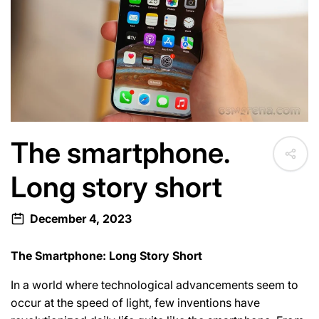
e
c
t
i
The smartphone.
o
Long story short
n
December 4, 2023
:
The Smartphone: Long Story Short
In a world where technological advancements seem to
occur at the speed of light, few inventions have