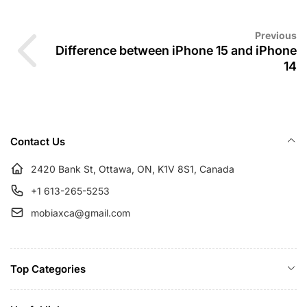
Previous
Difference between iPhone 15 and iPhone
14
Contact Us
2420 Bank St, Ottawa, ON, K1V 8S1, Canada
+1 613-265-5253
mobiaxca@gmail.com
Top Categories