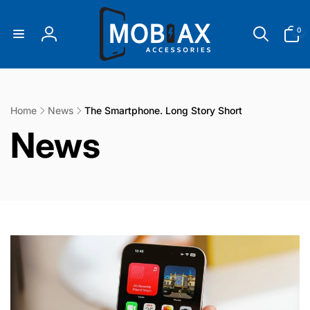
Skip to
content
0
0
items
Log
in
Home
News
The Smartphone. Long Story Short
C
News
o
l
l