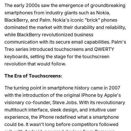
The early 2000s saw the emergence of groundbreaking
smartphones from industry giants such as Nokia,
BlackBerry, and Palm. Nokia's iconic "brick" phones
dominated the market with their durability and reliability,
while BlackBerry revolutionized business
communication with its secure email capabilities. Palm's
Treo series introduced touchscreens and QWERTY
keyboards, setting the stage for the touchscreen
revolution that would follow.
The Era of Touchscreens:
The turning point in smartphone history came in 2007
with the introduction of the original iPhone by Apple's
visionary co-founder, Steve Jobs. With its revolutionary
multitouch interface, sleek design, and intuitive user
experience, the iPhone redefined what a smartphone
could be. It wasn't long before competitors followed