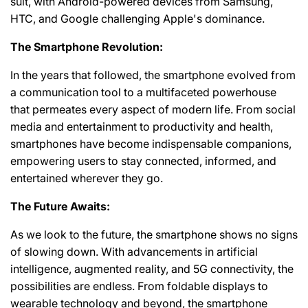
suit, with Android-powered devices from Samsung,
HTC, and Google challenging Apple's dominance.
The Smartphone Revolution:
In the years that followed, the smartphone evolved from
a communication tool to a multifaceted powerhouse
that permeates every aspect of modern life. From social
media and entertainment to productivity and health,
smartphones have become indispensable companions,
empowering users to stay connected, informed, and
entertained wherever they go.
The Future Awaits:
As we look to the future, the smartphone shows no signs
of slowing down. With advancements in artificial
intelligence, augmented reality, and 5G connectivity, the
possibilities are endless. From foldable displays to
wearable technology and beyond, the smartphone