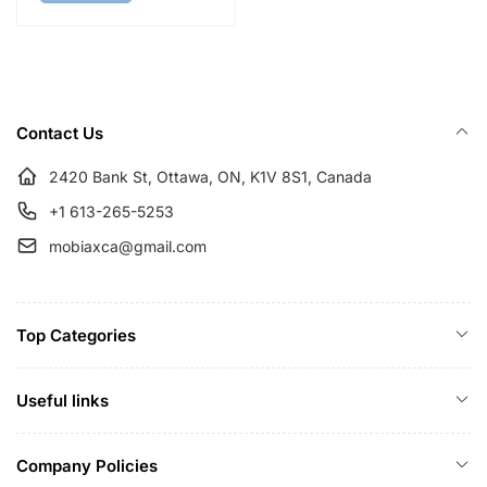
a
r
r
i
p
c
r
e
Contact Us
i
c
2420 Bank St, Ottawa, ON, K1V 8S1, Canada
e
+1 613-265-5253
mobiaxca@gmail.com
Top Categories
Useful links
Company Policies