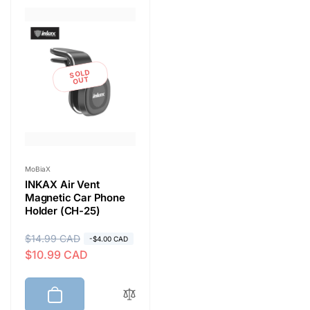
e
c
t
SOLD
OUT
i
o
Vendor:
MoBiaX
INKAX Air Vent
n
Magnetic Car Phone
Holder (CH-25)
:
R
$14.99 CAD
S
-$4.00 CAD
$10.99 CAD
e
a
g
l
u
e
l
p