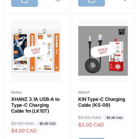
l
p
a
r
r
i
p
c
r
e
i
SOLD
SOLD
c
OUT
OUT
e
Vendor:
Vendor:
Mobiax
MoBiaX
XHANZ 3.1A USB-A to
KIN Type-C Charging
Type-C Charging
Cable (KS-09)
Cable 1m (LK10T)
R
$8.99 CAD
S
-$5.99 CAD
R
$9.99 CAD
S
-$5.99 CAD
$3.00 CAD
e
a
$4.00 CAD
e
a
g
l