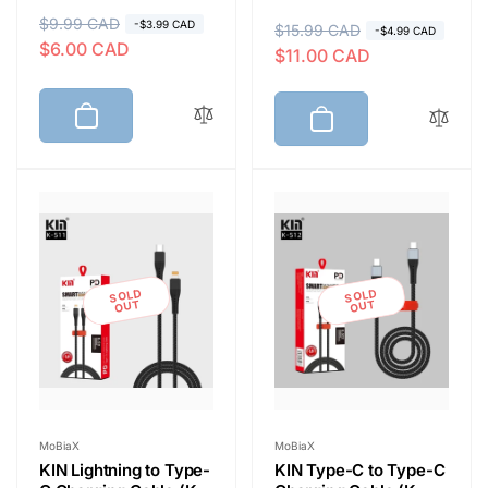
R
$9.99 CAD
S
-$3.99 CAD
R
$15.99 CAD
S
-$4.99 CAD
$6.00 CAD
e
a
$11.00 CAD
e
a
g
l
g
l
u
e
u
e
l
p
l
p
a
r
a
r
r
i
r
i
p
c
p
c
r
e
r
e
i
i
SOLD
SOLD
c
c
OUT
OUT
e
e
Vendor:
Vendor:
MoBiaX
MoBiaX
KIN Lightning to Type-
KIN Type-C to Type-C