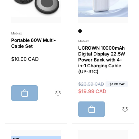
e
Vendor:
Mobiax
Portable 60W Multi-
Vendor:
Mobiax
Cable Set
UCROWN 10000mAh
Digital Display 22.5W
Regular
$10.00 CAD
Power Bank with 4-
in-1 Charging Cable
price
(UP-31C)
R
$23.99 CAD
S
-$4.00 CAD
$19.99 CAD
e
a
g
l
u
e
l
p
a
r
r
i
p
c