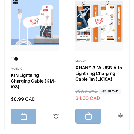
r
e
i
SOLD
SOLD
c
OUT
OUT
e
Vendor:
Mobiax
Vendor:
XHANZ 3.1A USB-A to
MoBiaX
Lightning Charging
KIN Lightning
Cable 1m (LK10A)
Charging Cable (KM-
i03)
R
$9.99 CAD
S
-$5.99 CAD
$4.00 CAD
Regular
$8.99 CAD
e
a
price
g
l
u
e
l
p
a
r