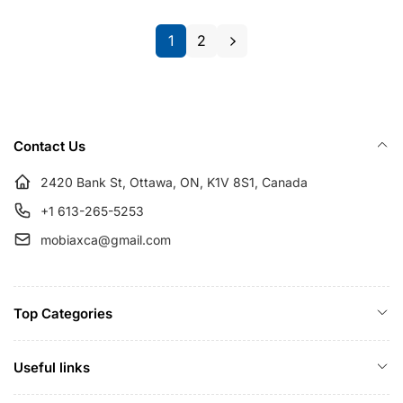
r
i
p
c
1
2
r
e
i
c
e
Contact Us
2420 Bank St, Ottawa, ON, K1V 8S1, Canada
+1 613-265-5253
mobiaxca@gmail.com
Top Categories
Useful links