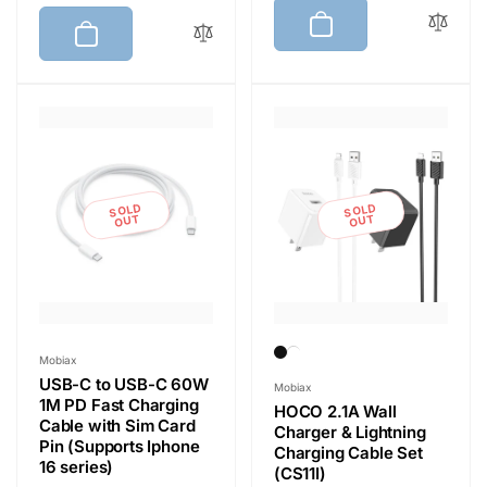
g
l
u
e
u
e
l
p
l
p
a
r
a
r
r
i
r
i
p
c
p
c
r
e
r
e
i
i
c
SOLD
SOLD
c
OUT
OUT
e
e
Vendor:
Mobiax
USB-C to USB-C 60W
Vendor:
Mobiax
1M PD Fast Charging
HOCO 2.1A Wall
Cable with Sim Card
Charger & Lightning
Pin (Supports Iphone
Charging Cable Set
16 series)
(CS11I)