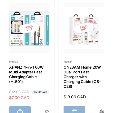
e
c
t
SOLD
SOLD
OUT
OUT
i
o
Vendor:
Vendor:
Mobiax
Mobiax
XHANZ 4-in-1 66W
ONESAM Home 20W
n
Multi Adapter Fast
Dual Port Fast
Charging Cable
Charger with
(HL501)
Charging Cable (OS-
:
C28)
R
$12.99 CAD
S
-$5.99 CAD
Regular
$13.00 CAD
$7.00 CAD
e
a
price
g
l
u
e