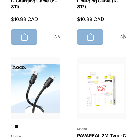
C Charging Cable (K-
Charging Cable (K-
S11)
S12)
Regular
$10.99 CAD
Regular
$10.99 CAD
price
price
SOLD
OUT
Vendor:
Mobiax
Vendor:
PAVAREAL 2M Type-C
Mobiax