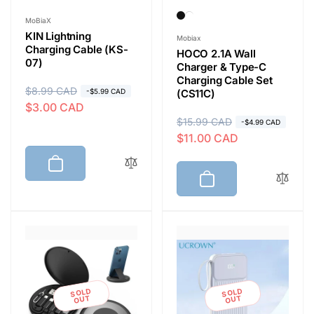
Vendor:
MoBiaX
KIN Lightning
Vendor:
Mobiax
Charging Cable (KS-
HOCO 2.1A Wall
07)
Charger & Type-C
Charging Cable Set
R
$8.99 CAD
S
-$5.99 CAD
(CS11C)
$3.00 CAD
e
a
R
$15.99 CAD
S
-$4.99 CAD
g
l
$11.00 CAD
e
a
u
e
g
l
l
p
u
e
a
r
l
p
r
i
a
r
p
c
r
i
r
e
p
c
i
r
e
c
i
e
SOLD
SOLD
c
OUT
OUT