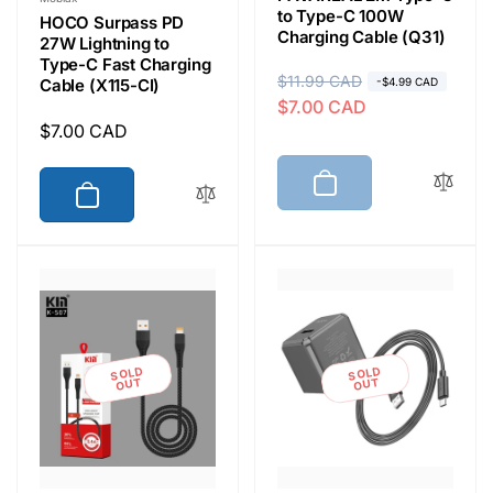
to Type-C 100W
HOCO Surpass PD
Charging Cable (Q31)
27W Lightning to
Type-C Fast Charging
R
$11.99 CAD
S
Cable (X115-CI)
-$4.99 CAD
$7.00 CAD
e
a
Regular
$7.00 CAD
g
l
price
u
e
l
p
a
r
r
i
p
c
r
e
i
c
SOLD
SOLD
e
OUT
OUT