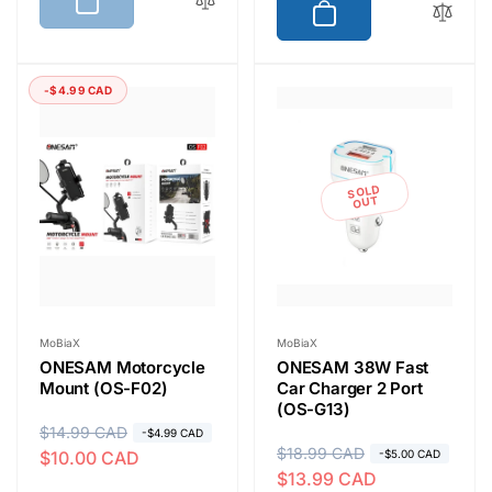
u
e
l
p
a
r
r
i
-$4.99 CAD
p
c
r
e
i
SOLD
c
OUT
e
Vendor:
Vendor:
MoBiaX
MoBiaX
ONESAM Motorcycle
ONESAM 38W Fast
Mount (OS-F02)
Car Charger 2 Port
(OS-G13)
R
$14.99 CAD
S
-$4.99 CAD
R
$18.99 CAD
S
$10.00 CAD
-$5.00 CAD
e
a
$13.99 CAD
e
a
g
l