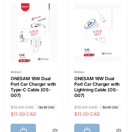
e
c
t
SOLD
SOLD
OUT
OUT
i
o
Vendor:
Vendor:
MoBiaX
Mobiax
ONESAM 18W Dual
ONESAM 18W Dual
n
Port Car Charger with
Port Car Charger with
Type-C Cable (OS-
Lightning Cable (OS-
G07)
G07)
:
R
$15.99 CAD
S
R
$15.99 CAD
S
-$4.99 CAD
-$4.99 CAD
$11.00 CAD
$11.00 CAD
e
a
e
a
g
l
g
l
u
e
u
e