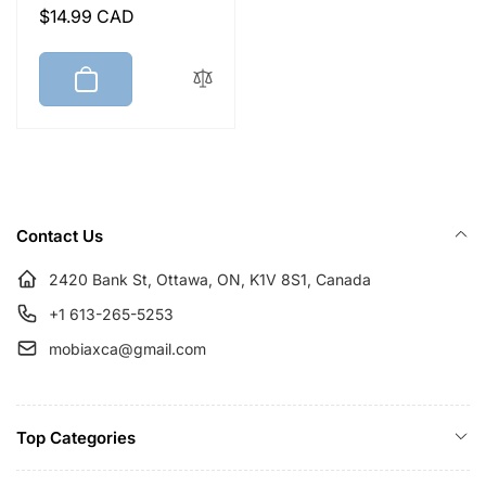
Regular
$14.99 CAD
price
Contact Us
2420 Bank St, Ottawa, ON, K1V 8S1, Canada
+1 613-265-5253
mobiaxca@gmail.com
Top Categories