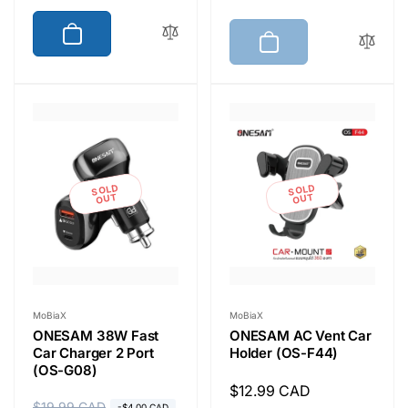
g
l
u
e
u
e
l
p
l
p
a
r
a
r
r
i
r
i
p
c
p
c
r
e
r
e
i
i
c
SOLD
SOLD
c
OUT
OUT
e
e
Vendor:
Vendor:
MoBiaX
MoBiaX
ONESAM 38W Fast
ONESAM AC Vent Car
Car Charger 2 Port
Holder (OS-F44)
(OS-G08)
Regular
$12.99 CAD
$19.99 CAD
-$4.00 CAD