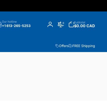
h
0
Our hotline
Subtotal
0
0
items
$0.00 CAD
+1 613-265-5253
Log
in
Offers
FREE Shipping