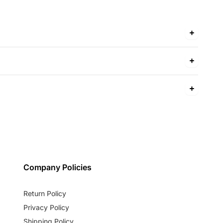
Company Policies
Return Policy
Privacy Policy
Shipping Policy