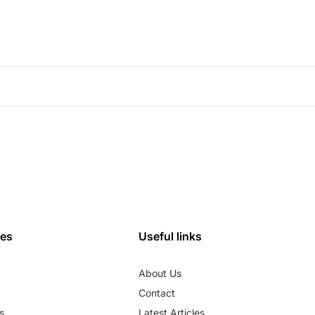
ies
Useful links
About Us
Contact
s
Latest Articles