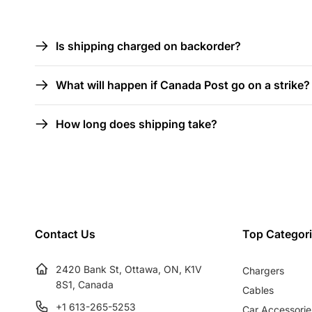
l
C
Is shipping charged on backorder?
l
o
What will happen if Canada Post go on a strike?
l
e
l
How long does shipping take?
a
c
p
s
t
i
Contact Us
Top Categor
b
i
l
2420 Bank St, Ottawa, ON, K1V
Chargers
8S1, Canada
Cables
e
+1 613-265-5253
Car Accessorie