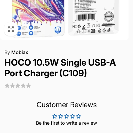
By
Mobiax
HOCO 10.5W Single USB-A
Port Charger (C109)
Customer Reviews
Be the first to write a review