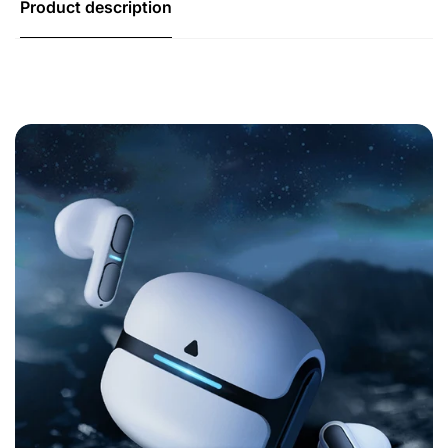
Product description