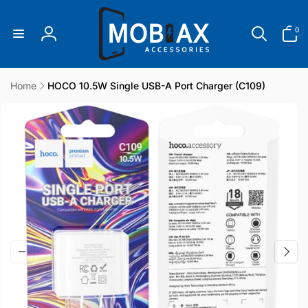
Skip to
content
0
0
items
Log
in
Home
HOCO 10.5W Single USB-A Port Charger (C109)
Skip to
product
information