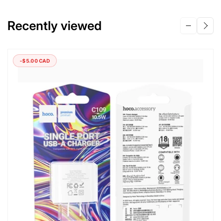
Recently viewed
-$5.00 CAD