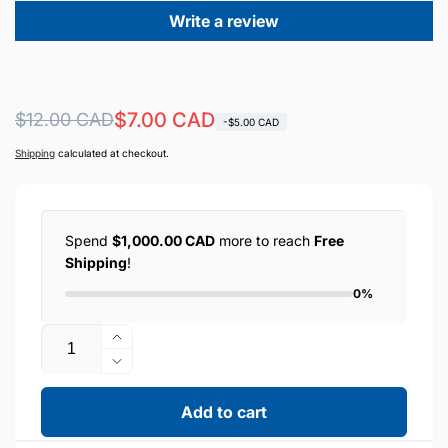
Write a review
Regular
Sale
$7.00 CAD
$12.00 CAD
-$5.00 CAD
price
price
Shipping
calculated at checkout.
Spend
$1,000.00 CAD
more to reach
Free
Shipping
!
0%
Quantity
Increase
quantity
Decrease
for
quantity
HOCO
for
Add to cart
10.5W
HOCO