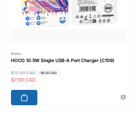
Vendor:
Mobiax
HOCO 10.5W Single USB-A Port Charger (C109)
R
$12.00 CAD
S
-$5.00 CAD
$7.00 CAD
e
a
g
l
u
e
l
p
a
r
r
i
p
c
r
e