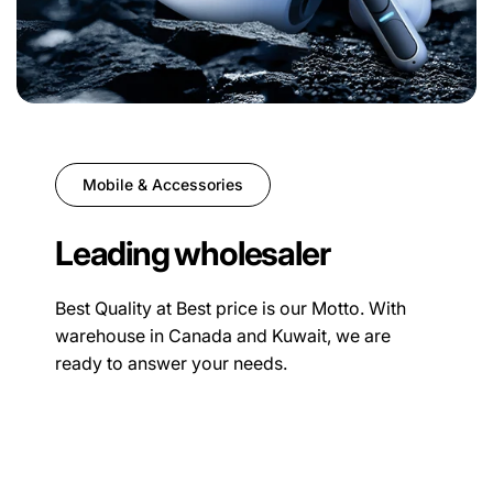
Mobile & Accessories
Leading wholesaler
Best Quality at Best price is our Motto. With
warehouse in Canada and Kuwait, we are
ready to answer your needs.