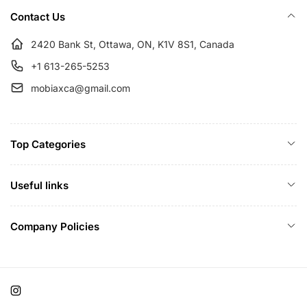
i
Contact Us
c
e
2420 Bank St, Ottawa, ON, K1V 8S1, Canada
+1 613-265-5253
mobiaxca@gmail.com
Top Categories
Useful links
Company Policies
Instagram