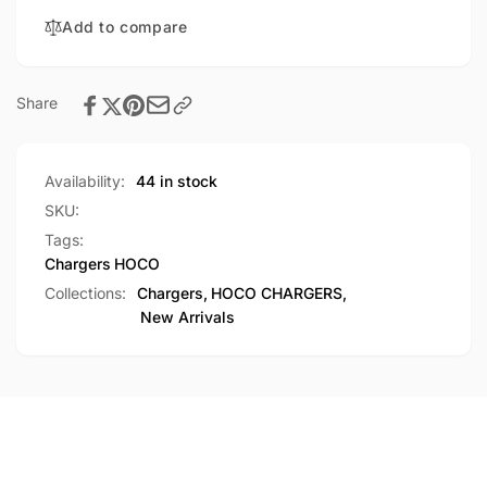
Single
10.5W
USB-
Add to compare
Single
A
USB-
Port
A
Charger
Port
Share
(C109)
Charger
(C109)
Availability:
44 in stock
SKU:
Tags:
Chargers
HOCO
Collections:
Chargers,
HOCO CHARGERS,
New Arrivals