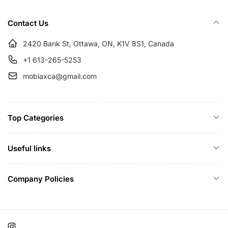
r
e
i
Contact Us
c
e
2420 Bank St, Ottawa, ON, K1V 8S1, Canada
+1 613-265-5253
mobiaxca@gmail.com
Top Categories
Useful links
Company Policies