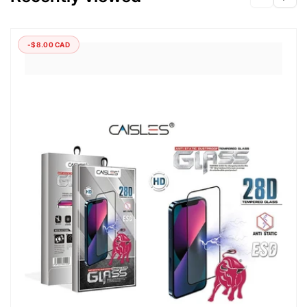
-$8.00 CAD