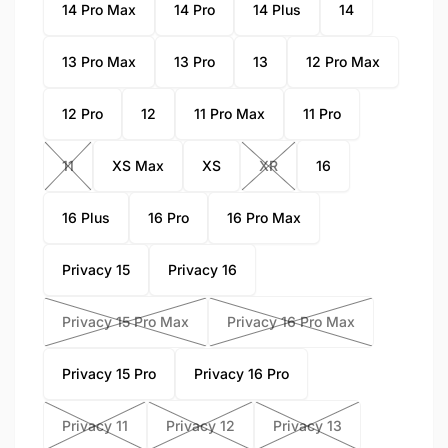
14 Pro Max
14 Pro
14 Plus
14
13 Pro Max
13 Pro
13
12 Pro Max
12 Pro
12
11 Pro Max
11 Pro
11
XS Max
XS
XR
16
16 Plus
16 Pro
16 Pro Max
Privacy 15
Privacy 16
Privacy 15 Pro Max
Privacy 16 Pro Max
Privacy 15 Pro
Privacy 16 Pro
Privacy 11
Privacy 12
Privacy 13