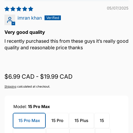
05/07/2025
imran khan
Very good quality
I recently purchased this from these guys it’s really good
quality and reasonable price thanks
$6.99 CAD - $19.99 CAD
Shipping
calculated at checkout.
Model:
15 Pro Max
15 Pro Max
15 Pro
15 Plus
15