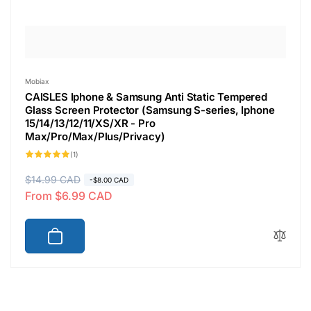
Vendor:
Mobiax
CAISLES Iphone & Samsung Anti Static Tempered
Glass Screen Protector (Samsung S-series, Iphone
15/14/13/12/11/XS/XR - Pro
Max/Pro/Max/Plus/Privacy)
1
(1)
total
reviews
R
$14.99 CAD
S
-$8.00 CAD
From $6.99 CAD
e
a
g
l
u
e
l
p
a
r
r
i
p
c