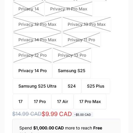
Privacy 14
Privacy 11 Pro Max
Privacy 12 Pro Max
Privacy 13 Pro Max
Privacy 14 Pro Max
Privacy 11 Pro
Privacy 12 Pro
Privacy 13 Pro
Privacy 14 Pro
Samsung S25
Samsung S25 Ultra
S24
S25 Plus
17
17 Pro
17 Air
17 Pro Max
Regular
Sale
$9.99 CAD
$14.99 CAD
-$5.00 CAD
price
price
Spend
$1,000.00 CAD
more to reach
Free