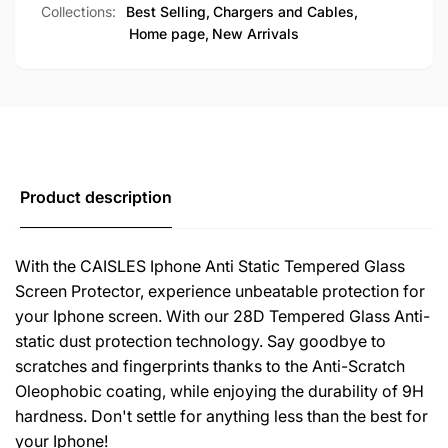
Collections:
Best Selling,
Chargers and Cables,
-
15/14/13/12/11/XS/XR
Home page,
New Arrivals
Pro
-
Max/Pro/Max/Plus/Privacy)
Pro
Max/Pro/Max/Plus/Privacy)
Product description
With the CAISLES Iphone Anti Static Tempered Glass
Screen Protector, experience unbeatable protection for
your Iphone screen. With our 28D Tempered Glass Anti-
static dust protection technology. Say goodbye to
scratches and fingerprints thanks to the Anti-Scratch
Oleophobic coating, while enjoying the durability of 9H
hardness. Don't settle for anything less than the best for
your Iphone!