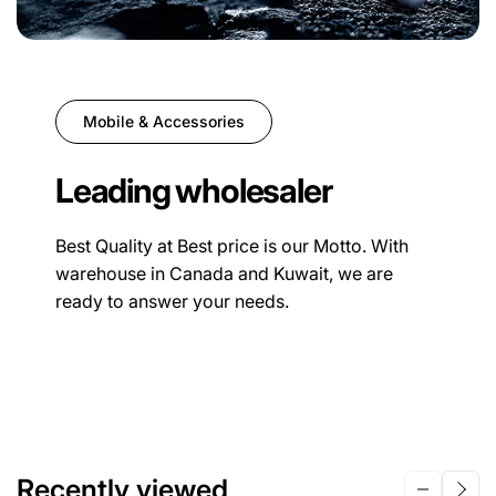
Mobile & Accessories
Leading wholesaler
Best Quality at Best price is our Motto. With
warehouse in Canada and Kuwait, we are
ready to answer your needs.
Recently viewed