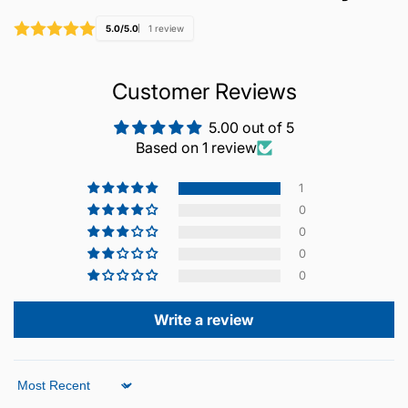
5.0/5.0
1 review
Customer Reviews
5.00 out of 5
Based on 1 review
1
0
0
0
0
Write a review
Sort by