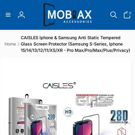
Skip to
content
0
0
items
Log
in
CAISLES Iphone & Samsung Anti Static Tempered
Home
Glass Screen Protector (Samsung S-Series, Iphone
15/14/13/12/11/XS/XR - Pro Max/Pro/Max/Plus/Privacy)
Skip to
product
information