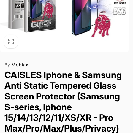
By
Mobiax
CAISLES Iphone & Samsung
Anti Static Tempered Glass
Screen Protector (Samsung
S-series, Iphone
15/14/13/12/11/XS/XR - Pro
Max/Pro/Max/Plus/Privacy)