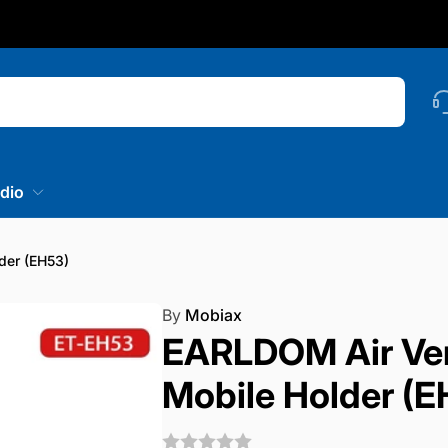
nstagram
Searc
dio
der (EH53)
By
Mobiax
EARLDOM Air Ven
Mobile Holder (E