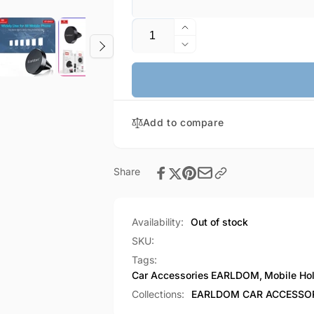
Quantity
Increase
quantity
Decrease
for
quantity
EARLDOM
for
Air
EARLDOM
Vent
Air
Mount
Add to compare
Vent
Magnetic
Mount
Car
Magnetic
Mobile
Car
Share
Holder
Mobile
(EH53)
Holder
(EH53)
Availability:
Out of stock
SKU:
Tags:
Car Accessories
EARLDOM
,
Mobile Ho
Collections:
EARLDOM CAR ACCESSO