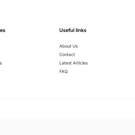
ies
Useful links
About Us
Contact
s
Latest Articles
FAQ