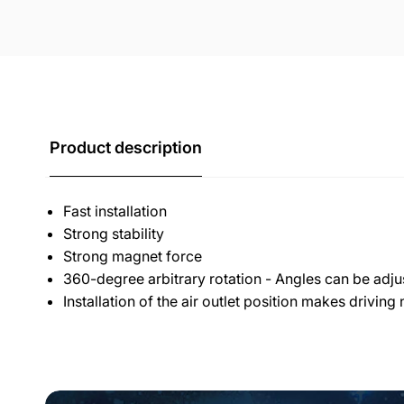
Product description
Fast installation
Strong stability
Strong magnet force
360-degree arbitrary rotation - Angles can be adju
Installation of the air outlet position makes driving 