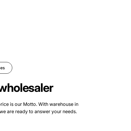
ies
wholesaler
price is our Motto. With warehouse in
we are ready to answer your needs.