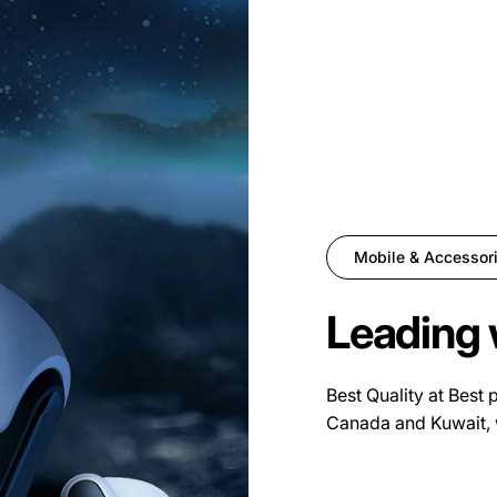
Mobile & Accessor
Leading 
Best Quality at Best 
Canada and Kuwait, 