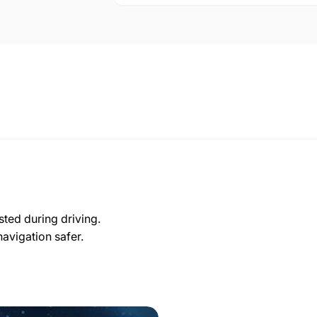
sted during driving.
navigation safer.