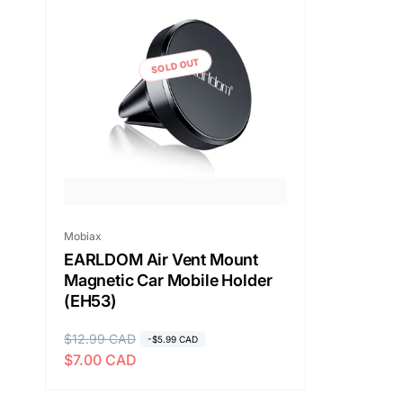
SOLD OUT
Vendor:
Mobiax
EARLDOM Air Vent Mount
Magnetic Car Mobile Holder
(EH53)
R
$12.99 CAD
S
-$5.99 CAD
$7.00 CAD
e
a
g
l