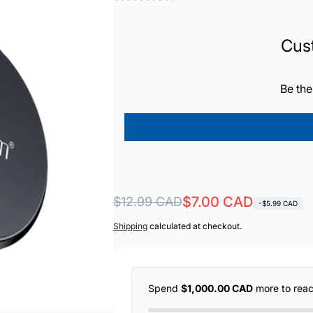
Cus
Be the
Regular
Sale
$7.00 CAD
$12.99 CAD
-$5.99 CAD
price
price
Shipping
calculated at checkout.
Spend
$1,000.00 CAD
more to rea