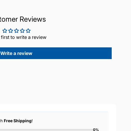
tomer Reviews
 first to write a review
Write a review
ch
Free Shipping
!
0%