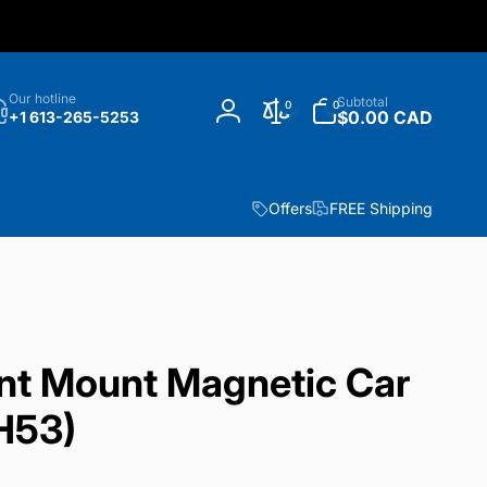
h
0
Our hotline
Subtotal
0
0
items
$0.00 CAD
+1 613-265-5253
Log
in
Offers
FREE Shipping
t Mount Magnetic Car
H53)