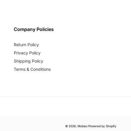
Company Policies
Return Policy
Privacy Policy
Shipping Policy
Terms & Conditions
© 2026,
Mobiax
Powered by Shopify