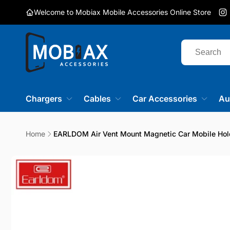
Skip to
Welcome to Mobiax Mobile Accessories Online Store
content
I
Chargers
Cables
Car Accessories
Au
Home
EARLDOM Air Vent Mount Magnetic Car Mobile Hol
Skip to
product
information