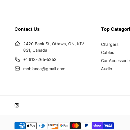
u
e
l
p
a
r
r
i
Contact Us
Top Categor
p
c
r
e
2420 Bank St, Ottawa, ON, K1V
Chargers
i
8S1, Canada
c
Cables
e
+1 613-265-5253
Car Accessorie
mobiaxca@gmail.com
Audio
Instagram
Payment