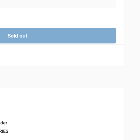
Sold out
lder
RIES