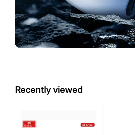
Recently viewed