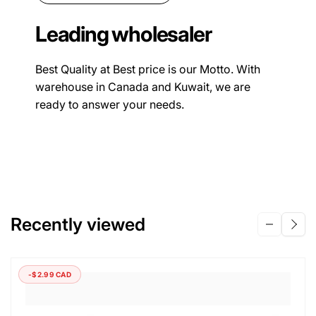
Leading wholesaler
Best Quality at Best price is our Motto. With
warehouse in Canada and Kuwait, we are
ready to answer your needs.
Recently viewed
-$2.99 CAD