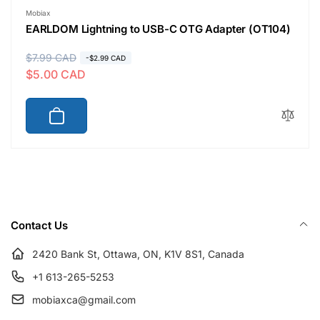
Vendor:
Mobiax
EARLDOM Lightning to USB-C OTG Adapter (OT104)
R
$7.99 CAD
S
-$2.99 CAD
$5.00 CAD
e
a
g
l
u
e
l
p
a
r
r
i
p
c
r
e
i
Contact Us
c
e
2420 Bank St, Ottawa, ON, K1V 8S1, Canada
+1 613-265-5253
mobiaxca@gmail.com