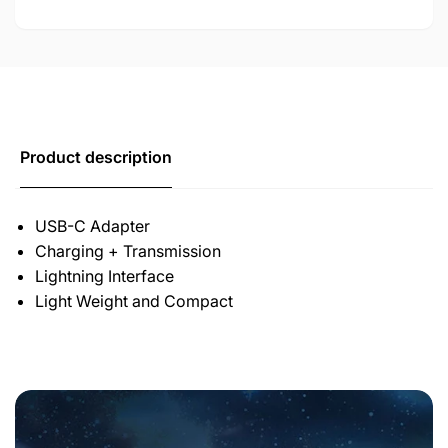
Product description
USB-C Adapter
Charging + Transmission
Lightning Interface
Light Weight and Compact