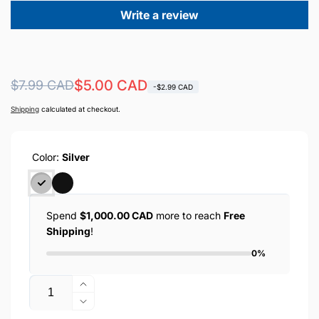
Write a review
Regular
Sale
$5.00 CAD
$7.99 CAD
-$2.99 CAD
price
price
Shipping
calculated at checkout.
Color:
Silver
Spend
$1,000.00 CAD
more to reach
Free
Shipping
!
0%
Quantity
Increase
quantity
Decrease