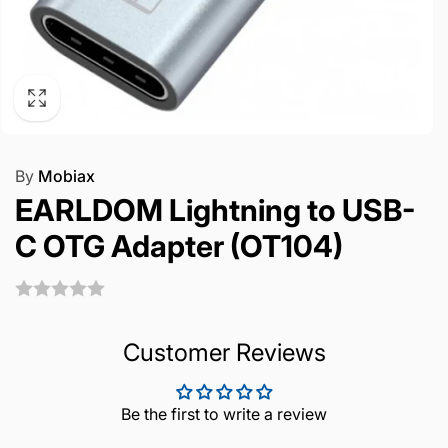
By
Mobiax
EARLDOM Lightning to USB-
C OTG Adapter (OT104)
Customer Reviews
Be the first to write a review