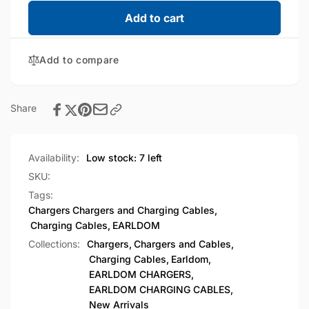
for
quantity
EARLDOM
for
Add to cart
Lightning
EARLDOM
to
Lightning
USB-
Add to compare
to
C
USB-
OTG
C
Adapter
OTG
Share
(OT104)
Adapter
(OT104)
Availability:
Low stock: 7 left
SKU:
Tags:
Chargers
Chargers and Charging Cables
,
Charging Cables
,
EARLDOM
Collections:
Chargers,
Chargers and Cables,
Charging Cables,
Earldom,
EARLDOM CHARGERS,
EARLDOM CHARGING CABLES,
New Arrivals