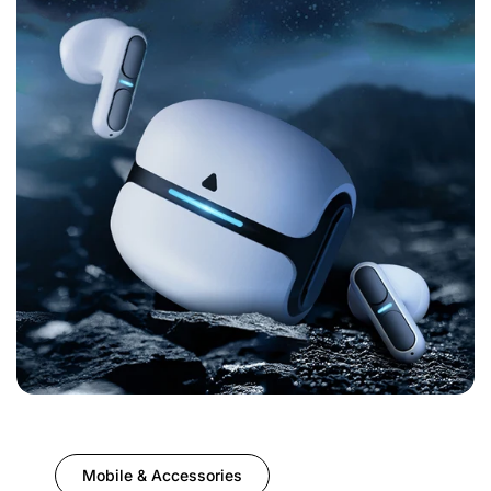
Mobile & Accessories