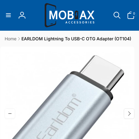
Skip to
content
0
0
items
Log
in
Home
EARLDOM Lightning To USB-C OTG Adapter (OT104)
Skip to
product
information