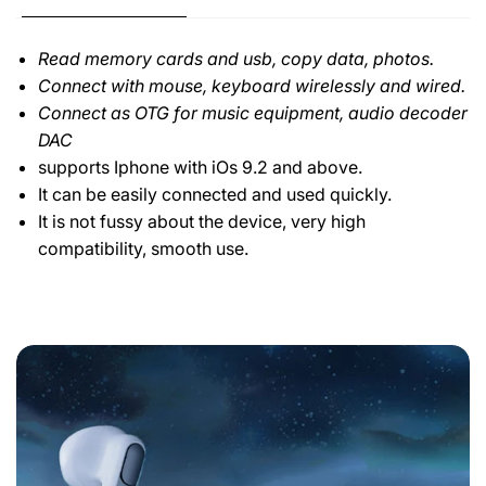
Read memory cards and usb, copy data, photos.
Connect with mouse, keyboard wirelessly and wired.
Connect as OTG for music equipment, audio decoder
DAC
supports Iphone with iOs 9.2 and above.
It can be easily connected and used quickly.
It is not fussy about the device, very high
compatibility, smooth use.