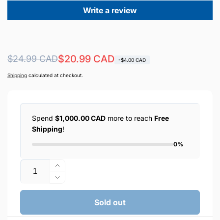
Write a review
Regular
Sale
$20.99 CAD
$24.99 CAD
-$4.00 CAD
price
price
Shipping
calculated at checkout.
Spend
$1,000.00 CAD
more to reach
Free
Shipping
!
0%
Quantity
Increase
quantity
Decrease
for
quantity
EARLDOM
for
Sold out
OTG+USB
EARLDOM