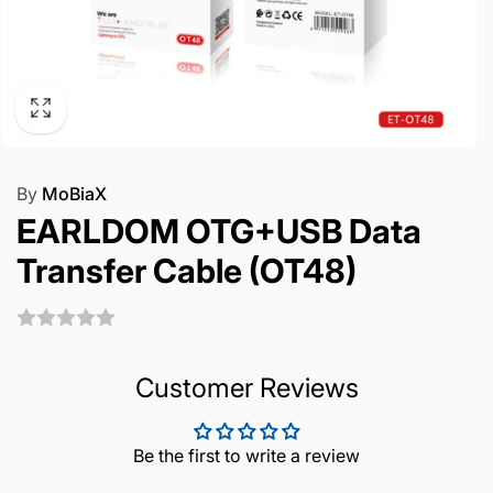
By
MoBiaX
EARLDOM OTG+USB Data
Transfer Cable (OT48)
Customer Reviews
Be the first to write a review