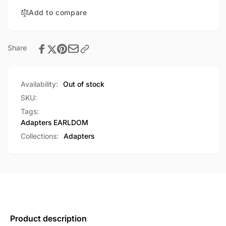
Data
OTG+USB
Transfer
Add to compare
Data
Cable
Transfer
(OT48)
Cable
(OT48)
Share
Availability:
Out of stock
SKU:
Tags:
Adapters
EARLDOM
Collections:
Adapters
Product description