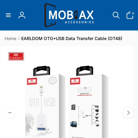
Skip to
content
0
0
items
Log
in
Home
EARLDOM OTG+USB Data Transfer Cable (OT48)
Skip to
product
information