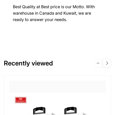
Best Quality at Best price is our Motto. With
warehouse in Canada and Kuwait, we are
ready to answer your needs.
Recently viewed