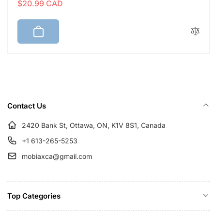
$20.99 CAD
e
a
g
l
u
e
l
p
a
r
r
i
p
c
r
e
i
Contact Us
c
e
2420 Bank St, Ottawa, ON, K1V 8S1, Canada
+1 613-265-5253
mobiaxca@gmail.com
Top Categories