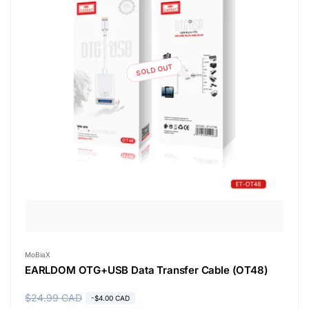
SOLD OUT
Vendor:
MoBiaX
EARLDOM OTG+USB Data Transfer Cable (OT48)
R
$24.99 CAD
S
-$4.00 CAD