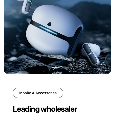
Mobile & Accessories
Leading wholesaler