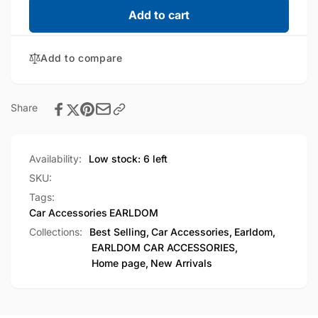
EARLDOM
for
Add to cart
Universal
EARLDOM
Bike
Universal
Mobile
Add to compare
Bike
Stand
Mobile
&amp;
Stand
Cup
&amp;
Share
Holder
Cup
(ET-
Holder
EH293)
(ET-
Availability:
Low stock: 6 left
EH293)
SKU:
Tags:
Car Accessories
EARLDOM
Collections:
Best Selling,
Car Accessories,
Earldom,
EARLDOM CAR ACCESSORIES,
Home page,
New Arrivals