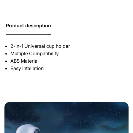
Product description
2-in-1 Universal cup holder
Multiple Compatibility
ABS Material
Easy Intallation