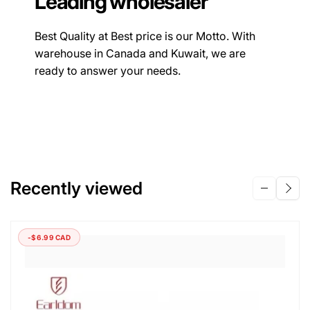
Leading wholesaler
Best Quality at Best price is our Motto. With
warehouse in Canada and Kuwait, we are
ready to answer your needs.
Recently viewed
-$6.99 CAD