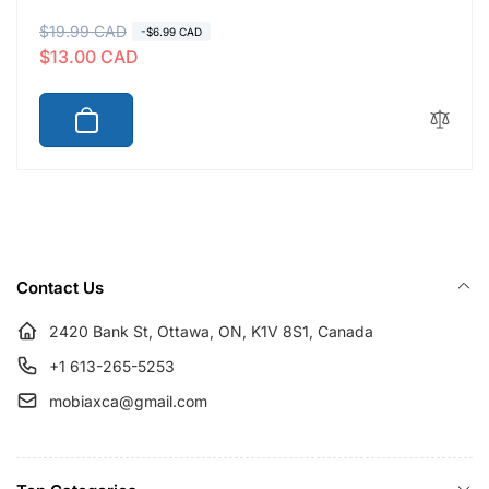
R
$19.99 CAD
S
-$6.99 CAD
$13.00 CAD
e
a
g
l
u
e
l
p
a
r
r
i
p
c
r
e
i
Contact Us
c
e
2420 Bank St, Ottawa, ON, K1V 8S1, Canada
+1 613-265-5253
mobiaxca@gmail.com