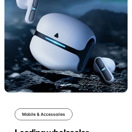
Mobile & Accessories