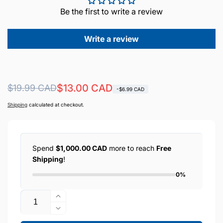
Be the first to write a review
Write a review
Regular
Sale
$13.00 CAD
$19.99 CAD
-$6.99 CAD
price
price
Shipping
calculated at checkout.
Spend
$1,000.00 CAD
more to reach
Free
Shipping
!
0%
Quantity
Increase
quantity
Decrease
for
quantity