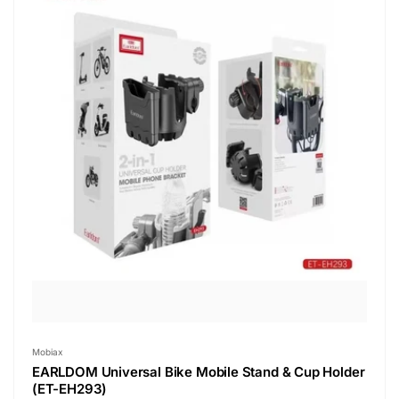
Vendor:
Mobiax
EARLDOM Universal Bike Mobile Stand & Cup Holder
(ET-EH293)