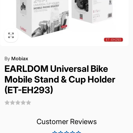
By
Mobiax
EARLDOM Universal Bike
Mobile Stand & Cup Holder
(ET-EH293)
Customer Reviews