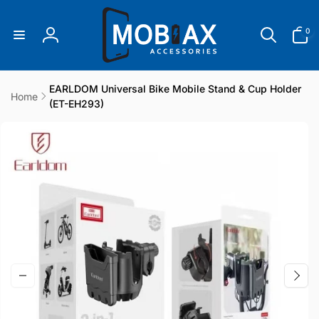
Skip to
content
0
0
items
Log
in
EARLDOM Universal Bike Mobile Stand & Cup Holder
Home
(ET-EH293)
Skip to
product
information