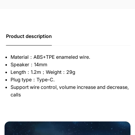
Product description
Material：ABS+TPE enameled wire.
Speaker：14mm
Length：1.2m；Weight：29g
Plug type：Type-C.
Support wire control, volume increase and decrease,
calls