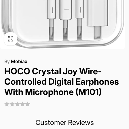
By
Mobiax
HOCO Crystal Joy Wire-
Controlled Digital Earphones
With Microphone (M101)
Customer Reviews