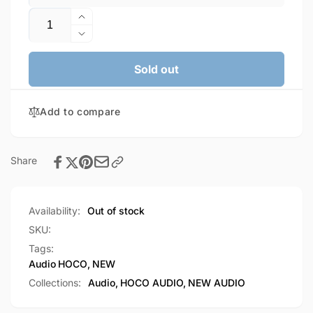
Quantity
Increase
quantity
Decrease
for
quantity
HOCO
for
Sold out
Crystal
HOCO
Joy
Crystal
Wire-
Add to compare
Joy
Controlled
Wire-
Digital
Controlled
Earphones
Digital
Share
With
Earphones
Microphone
With
(M101)
Microphone
Availability:
Out of stock
(M101)
SKU:
Tags:
Audio
HOCO
,
NEW
Collections:
Audio,
HOCO AUDIO,
NEW AUDIO