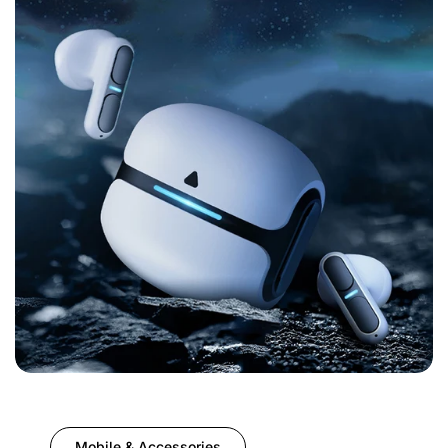
Mobile & Accessories