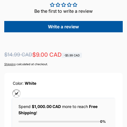
Be the first to write a review
Write a review
Regular
Sale
$9.00 CAD
$14.99 CAD
-$5.99 CAD
price
price
Shipping
calculated at checkout.
Color:
White
Spend
$1,000.00 CAD
more to reach
Free
Shipping
!
0%