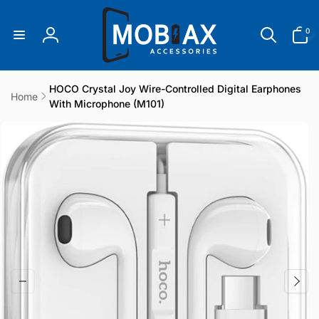
Skip to
content
0
0
items
Log
in
HOCO Crystal Joy Wire-Controlled Digital Earphones
Home
With Microphone (M101)
Skip to
product
information