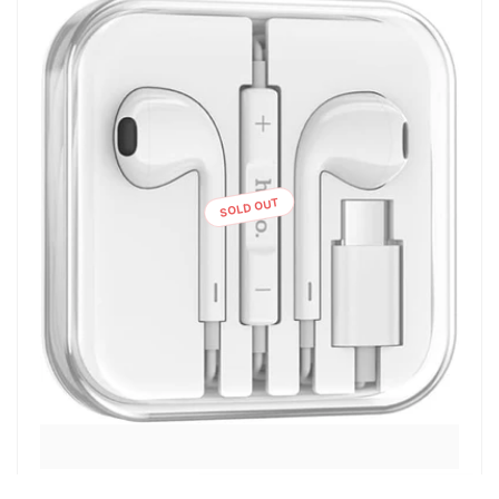
SOLD OUT