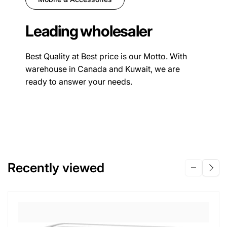
Leading wholesaler
Best Quality at Best price is our Motto. With
warehouse in Canada and Kuwait, we are
ready to answer your needs.
Recently viewed