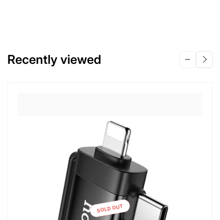
Recently viewed
SOLD OUT