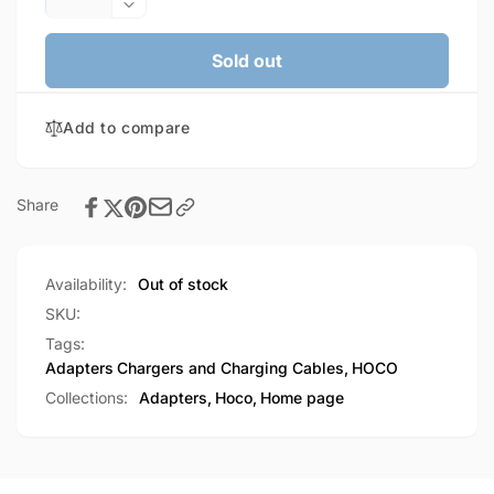
quantity
Decrease
for
quantity
HOCO
for
Sold out
Lightning
HOCO
(male)
Lightning
&amp;
Add to compare
(male)
USB-
&amp;
C
USB-
(male)
C
Share
to
(male)
USB-
to
A
USB-
Availability:
Out of stock
female
A
OTG
female
SKU:
2-
OTG
Tags:
in-
2-
Adapters
Chargers and Charging Cables
,
HOCO
1
in-
Collections:
Adapters,
Hoco,
Home page
adapter
1
(UA31F)
adapter
(UA31F)