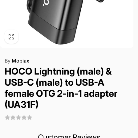
By
Mobiax
HOCO Lightning (male) &
USB-C (male) to USB-A
female OTG 2-in-1 adapter
(UA31F)
Customer Reviews