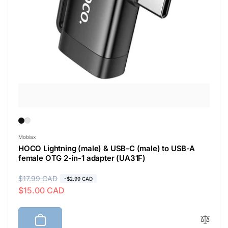
Vendor:
Mobiax
HOCO Lightning (male) & USB-C (male) to USB-A
female OTG 2-in-1 adapter (UA31F)
R
$17.99 CAD
S
-$2.99 CAD
$15.00 CAD
e
a
g
l
u
e