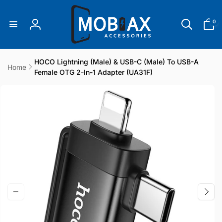
Skip to
content
0
0
items
Log
in
HOCO Lightning (male) & USB-C (male) To USB-A
Home
Female OTG 2-In-1 Adapter (UA31F)
Skip to
product
information