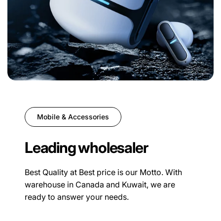
Mobile & Accessories
Leading wholesaler
Best Quality at Best price is our Motto. With
warehouse in Canada and Kuwait, we are
ready to answer your needs.