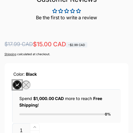
Be the first to write a review
Regular
Sale
$15.00 CAD
$17.99 CAD
-$2.99 CAD
price
price
Shipping
calculated at checkout.
Color:
Black
Spend
$1,000.00 CAD
more to reach
Free
Shipping
!
0%
Quantity
Increase