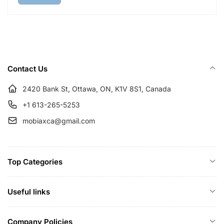
l
p
a
r
r
i
p
c
r
e
i
Contact Us
c
e
2420 Bank St, Ottawa, ON, K1V 8S1, Canada
+1 613-265-5253
mobiaxca@gmail.com
Top Categories
Useful links
Company Policies