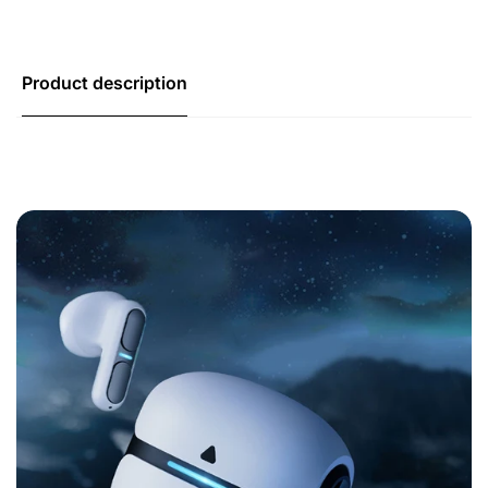
Product description