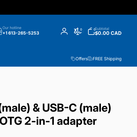
h
0
Our hotline
Subtotal
0
0
items
$0.00 CAD
+1 613-265-5253
Log
in
Offers
FREE Shipping
(male) & USB-C (male)
OTG 2-in-1 adapter