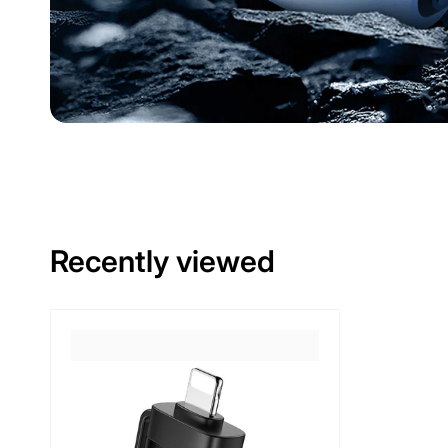
Recently viewed