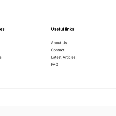
ies
Useful links
About Us
Contact
s
Latest Articles
FAQ