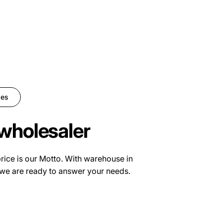
ies
wholesaler
price is our Motto. With warehouse in
we are ready to answer your needs.