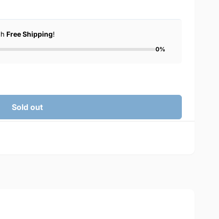
ch
Free Shipping
!
0%
Sold out