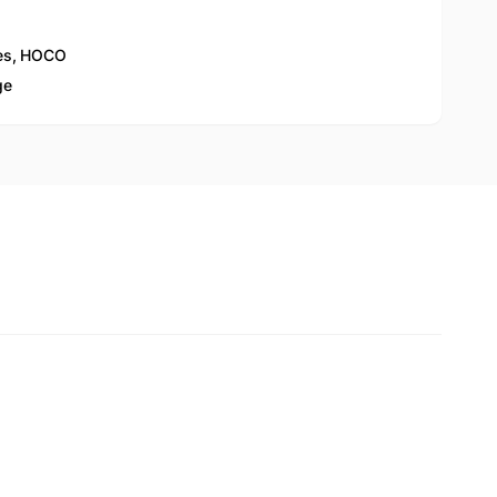
es
,
HOCO
ge