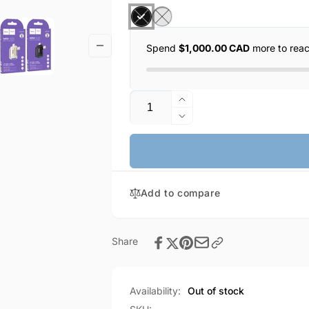
Spend
$1,000.00 CAD
more to rea
Quantity
Increase
quantity
Decrease
for
quantity
HOCO
for
Lightning
HOCO
(male)
Lightning
&amp;
Add to compare
(male)
USB-
&amp;
C
USB-
(male)
C
Share
to
(male)
USB-
to
A
USB-
Availability:
Out of stock
female
A
OTG