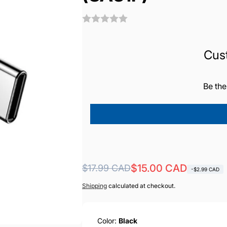
Cus
Be the
Regular
Sale
$15.00 CAD
$17.99 CAD
-$2.99 CAD
price
price
Shipping
calculated at checkout.
Color:
Black