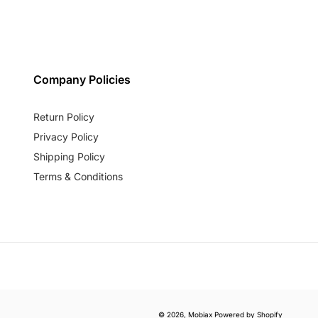
Company Policies
Return Policy
Privacy Policy
Shipping Policy
Terms & Conditions
© 2026,
Mobiax
Powered by Shopify