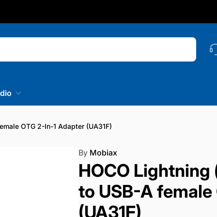
nstagram
Searc
dio
emale OTG 2-In-1 Adapter (UA31F)
By
Mobiax
HOCO Lightning 
to USB-A female 
(UA31F)