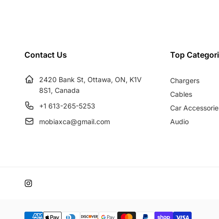
u
e
l
p
a
r
r
i
Contact Us
Top Categor
p
c
r
e
2420 Bank St, Ottawa, ON, K1V
Chargers
i
8S1, Canada
c
Cables
e
+1 613-265-5253
Car Accessorie
mobiaxca@gmail.com
Audio
Instagram