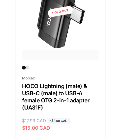
SOLD OUT
Vendor:
Mobiax
HOCO Lightning (male) &
USB-C (male) to USB-A
female OTG 2-in-1 adapter
(UA31F)
R
$17.99 CAD
S
-$2.99 CAD
$15.00 CAD
e
a
g
l