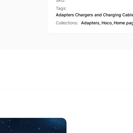
female
SKU:
2-
OTG
Tags:
in-
2-
Adapters
Chargers and Charging Cabl
1
in-
Collections:
Adapters,
Hoco,
Home pa
adapter
1
(UA31F)
adapter
(UA31F)