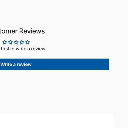
tomer Reviews
 first to write a review
Write a review