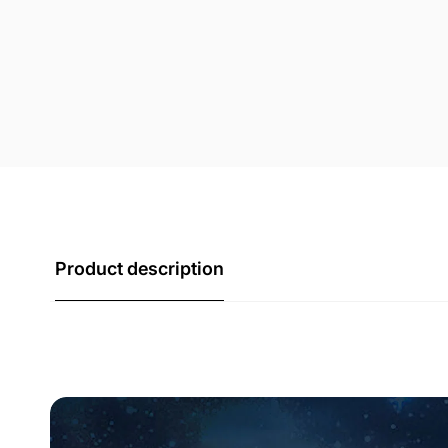
Product description