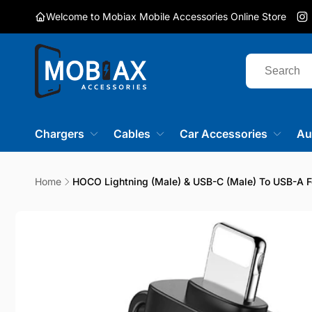
Skip to
Welcome to Mobiax Mobile Accessories Online Store
content
I
Chargers
Cables
Car Accessories
Au
Home
HOCO Lightning (male) & USB-C (male) To USB-A F
Skip to
product
information