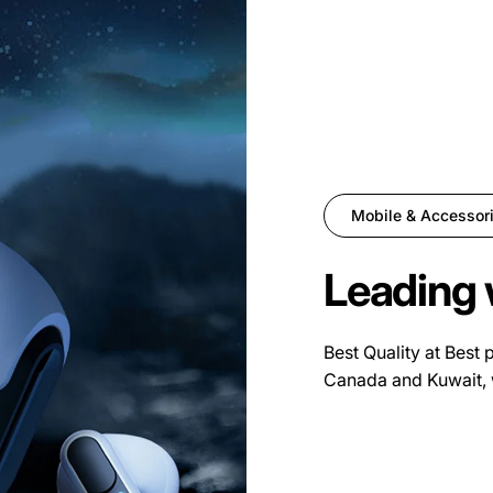
Mobile & Accessor
Leading 
Best Quality at Best 
Canada and Kuwait, 