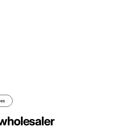
ies
wholesaler