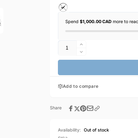
Spend
$1,000.00 CAD
more to rea
Quantity
Increase
quantity
Decrease
for
quantity
HOCO
for
Max
HOCO
Crystal
Max
Grace
Add to compare
Crystal
Type-
Grace
C
Type-
Wire-
C
Share
Controlled
Wire-
Digital
Controlled
Earphones
Digital
Availability:
Out of stock
with
Earphones
Microphone