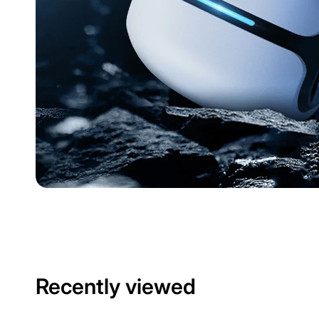
Recently viewed