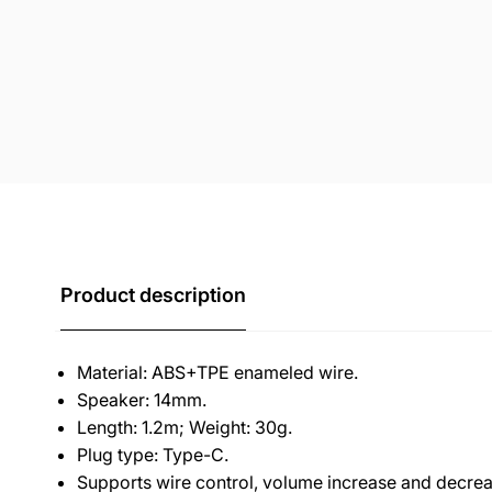
Product description
Material: ABS+TPE enameled wire.
Speaker: 14mm.
Length: 1.2m; Weight: 30g.
Plug type: Type-C.
Supports wire control, volume increase and decreas