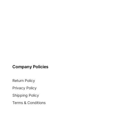
Company Policies
Return Policy
Privacy Policy
Shipping Policy
Terms & Conditions