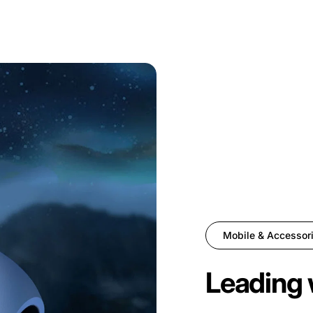
Mobile & Accessor
Leading 