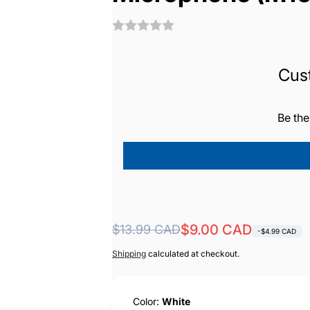
Cus
Be the
Regular
Sale
$9.00 CAD
$13.99 CAD
-$4.99 CAD
price
price
Shipping
calculated at checkout.
Color:
White