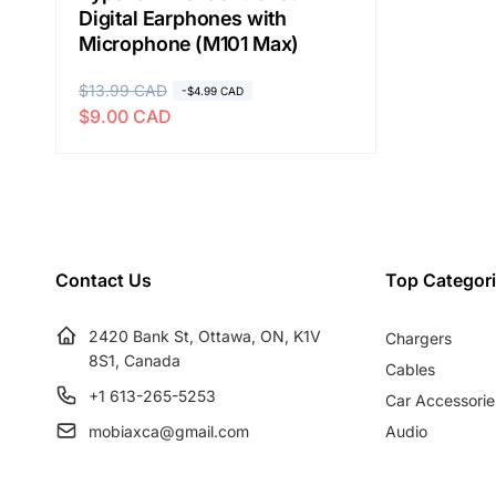
Digital Earphones with
Microphone (M101 Max)
R
$13.99 CAD
S
-$4.99 CAD
$9.00 CAD
e
a
g
l
u
e
l
p
a
r
r
i
Contact Us
Top Categor
p
c
r
e
2420 Bank St, Ottawa, ON, K1V
Chargers
i
8S1, Canada
c
Cables
e
+1 613-265-5253
Car Accessorie
mobiaxca@gmail.com
Audio