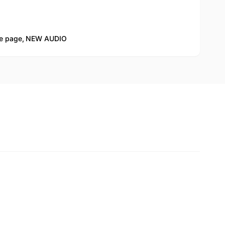
 page,
NEW AUDIO