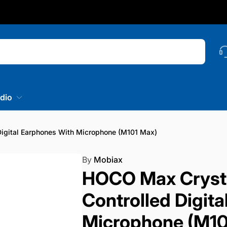
nstagram
Searc
dio
igital Earphones With Microphone (M101 Max)
By
Mobiax
HOCO Max Crysta
Controlled Digit
Microphone (M10