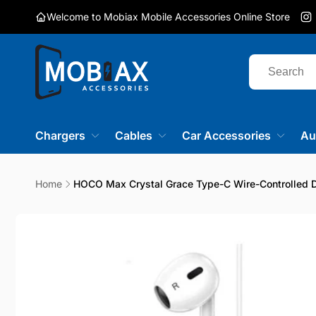
Skip to
Welcome to Mobiax Mobile Accessories Online Store
content
I
Chargers
Cables
Car Accessories
Au
Home
HOCO Max Crystal Grace Type-C Wire-Controlled D
Skip to
product
information