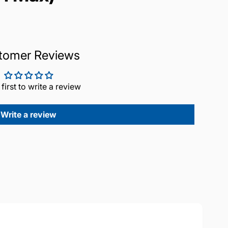
tomer Reviews
 first to write a review
Write a review