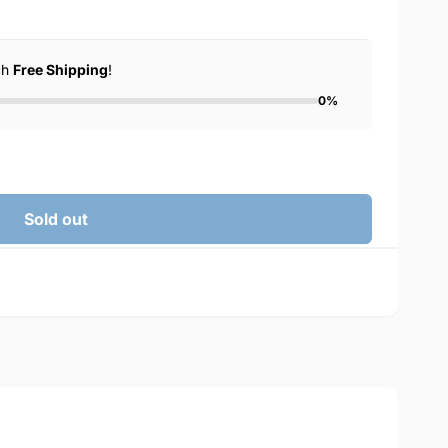
ch
Free Shipping
!
0%
Sold out