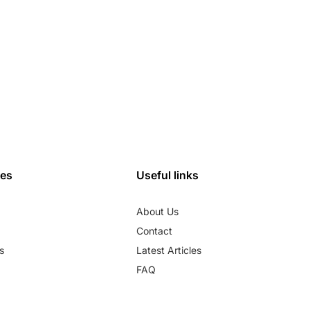
ies
Useful links
About Us
Contact
s
Latest Articles
FAQ