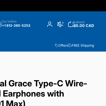
h
0
Our hotline
Subtotal
0
0
items
$0.00 CAD
+1 613-265-5253
Log
in
Offers
FREE Shipping
l Grace Type-C Wire-
al Earphones with
1 Max)