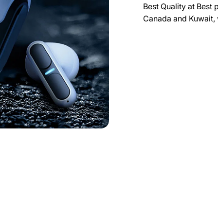
Best Quality at Best 
Canada and Kuwait, 