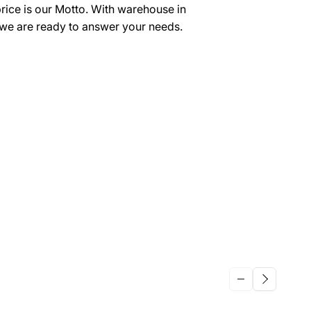
price is our Motto. With warehouse in
we are ready to answer your needs.