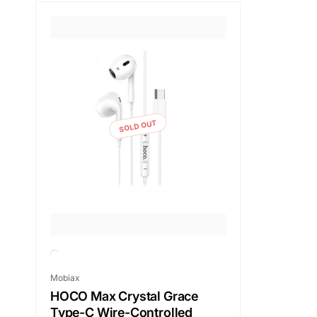
SOLD OUT
Vendor:
Mobiax
HOCO Max Crystal Grace
Type-C Wire-Controlled