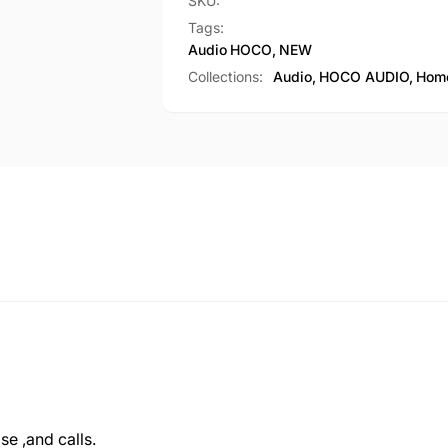
with
SKU:
(M101
Microphone
Tags:
Max)
(M101
Audio
HOCO
,
NEW
Max)
Collections:
Audio,
HOCO AUDIO,
Home
e ,and calls.