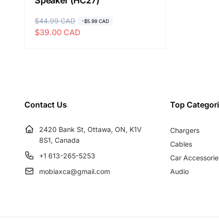
Speaker (HC27)
R
$44.99 CAD
S
-$5.99 CAD
$39.00 CAD
e
a
g
l
u
e
l
p
a
r
r
i
Contact Us
Top Categor
p
c
r
e
2420 Bank St, Ottawa, ON, K1V
Chargers
i
8S1, Canada
c
Cables
e
+1 613-265-5253
Car Accessorie
mobiaxca@gmail.com
Audio