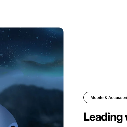
Mobile & Accessor
Leading 