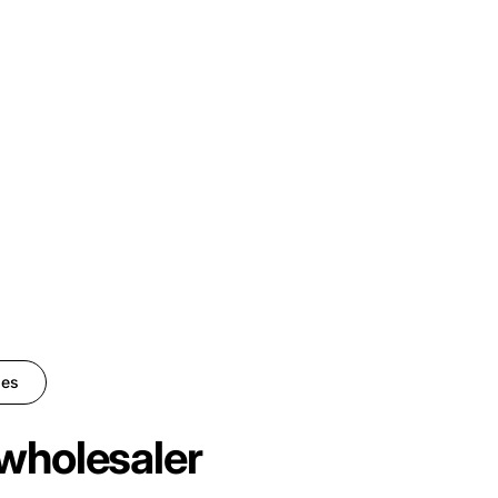
ies
wholesaler