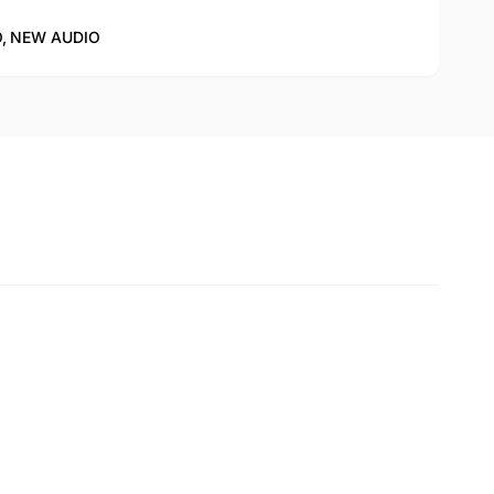
,
NEW AUDIO