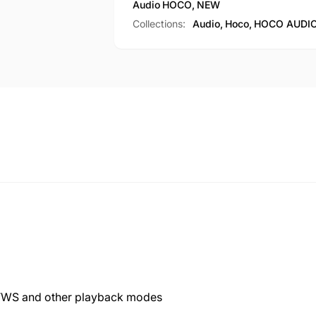
Audio
HOCO
,
NEW
Collections:
Audio,
Hoco,
HOCO AUDIO
, TWS and other playback modes