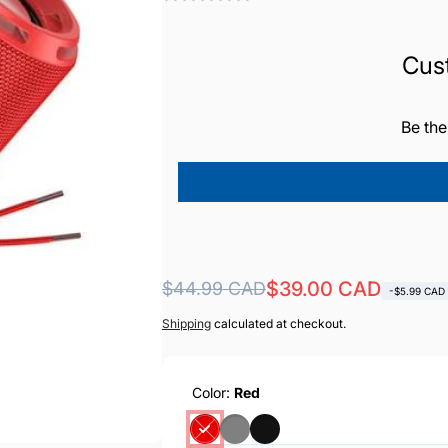
Cus
Be the
Regular
Sale
$39.00 CAD
$44.99 CAD
-$5.99 CAD
price
price
Shipping
calculated at checkout.
Color:
Red