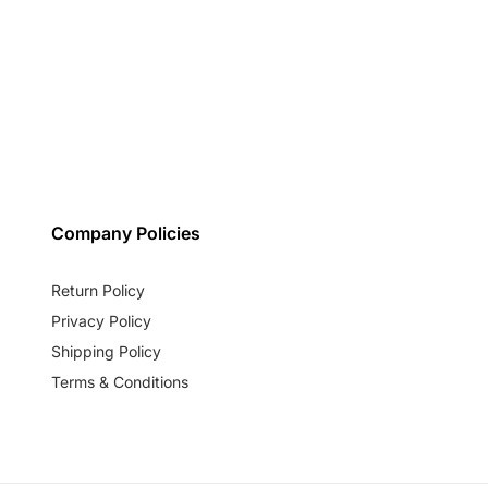
Company Policies
Return Policy
Privacy Policy
Shipping Policy
Terms & Conditions