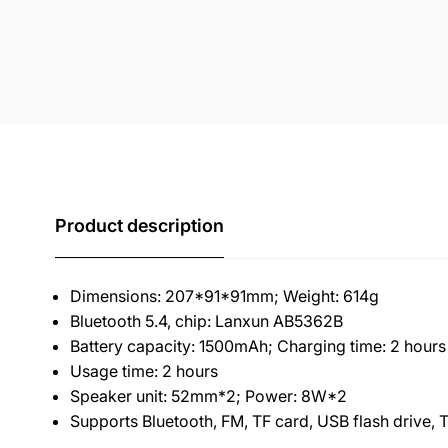
Product description
Dimensions: 207*91*91mm; Weight: 614g
Bluetooth 5.4, chip: Lanxun AB5362B
Battery capacity: 1500mAh; Charging time: 2 hours
Usage time: 2 hours
Speaker unit: 52mm*2; Power: 8W*2
Supports Bluetooth, FM, TF card, USB flash drive