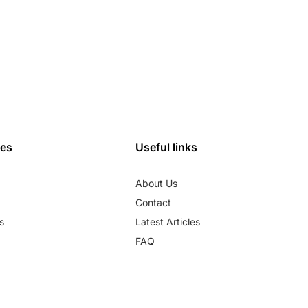
ies
Useful links
About Us
Contact
s
Latest Articles
FAQ