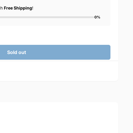
ch
Free Shipping
!
0%
Sold out