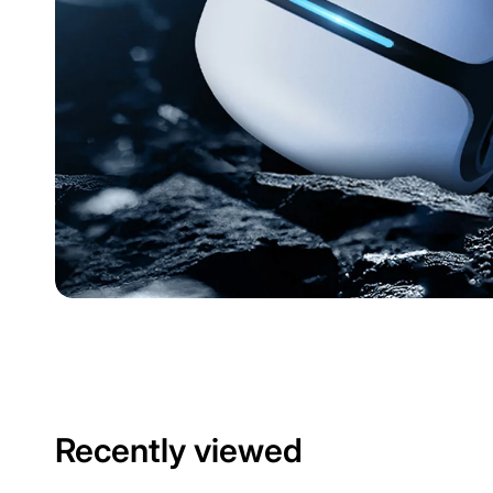
Recently viewed