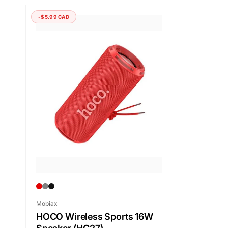
-$5.99 CAD
Vendor:
Mobiax
HOCO Wireless Sports 16W