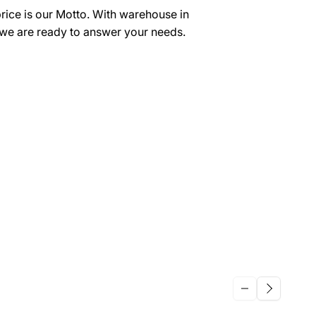
price is our Motto. With warehouse in
we are ready to answer your needs.