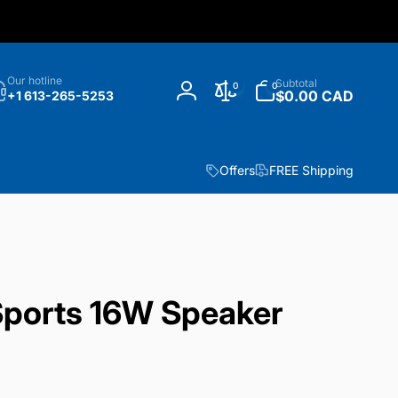
h
0
Our hotline
Subtotal
0
0
items
$0.00 CAD
+1 613-265-5253
Log
in
Offers
FREE Shipping
ports 16W Speaker