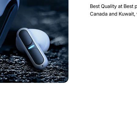
Best Quality at Best 
Canada and Kuwait, 