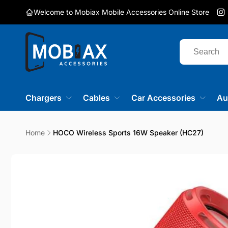
Skip to
Welcome to Mobiax Mobile Accessories Online Store
content
I
Chargers
Cables
Car Accessories
Au
Home
HOCO Wireless Sports 16W Speaker (HC27)
Skip to
product
information