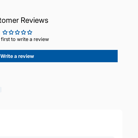
tomer Reviews
 first to write a review
Write a review