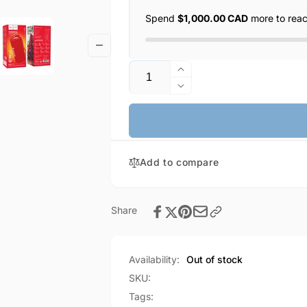
Spend
$1,000.00 CAD
more to rea
Quantity
Increase
quantity
Decrease
for
quantity
HOCO
for
Wireless
HOCO
Sports
Wireless
16W
Add to compare
Sports
Speaker
16W
(HC27)
Speaker
(HC27)
Share
Availability:
Out of stock
SKU:
Tags: