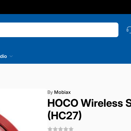
nstagram
Searc
dio
By
Mobiax
HOCO Wireless S
(HC27)