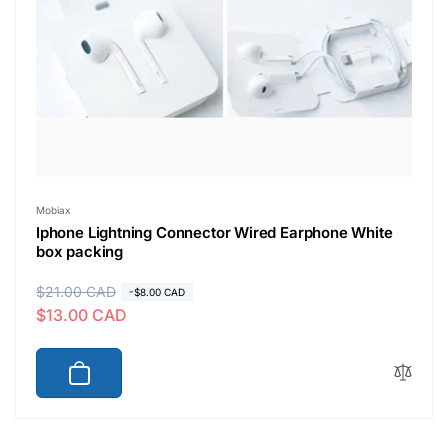
Vendor:
Mobiax
Iphone Lightning Connector Wired Earphone White
box packing
R
$21.00 CAD
S
-$8.00 CAD
$13.00 CAD
e
a
g
l
u
e
l
p
a
r
r
i