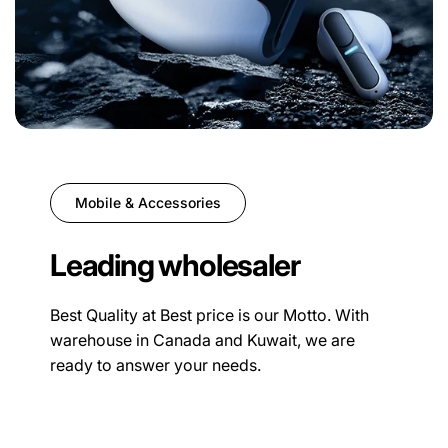
Mobile & Accessories
Leading wholesaler
Best Quality at Best price is our Motto. With
warehouse in Canada and Kuwait, we are
ready to answer your needs.