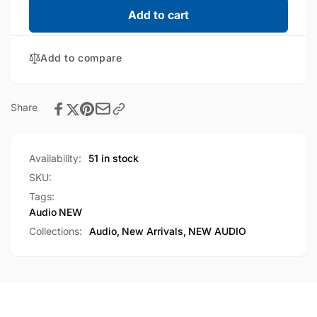
Iphone
for
Add to cart
Lightning
Iphone
Connector
Lightning
Wired
Add to compare
Connector
Earphone
Wired
White
Earphone
box
White
Share
packing
box
packing
Availability:
51 in stock
SKU:
Tags:
Audio
NEW
Collections:
Audio,
New Arrivals,
NEW AUDIO