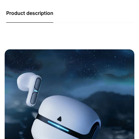
Product description