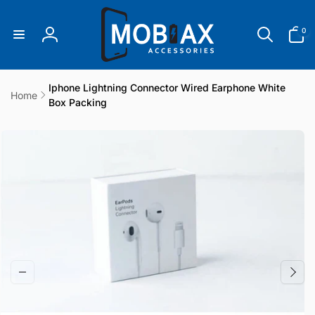
Skip to
content
0
0
items
Log
in
Iphone Lightning Connector Wired Earphone White
Home
Box Packing
Skip to
product
information