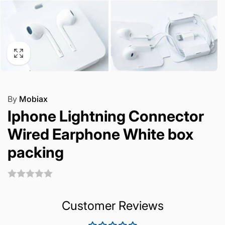
By
Mobiax
Iphone Lightning Connector
Wired Earphone White box
packing
Customer Reviews