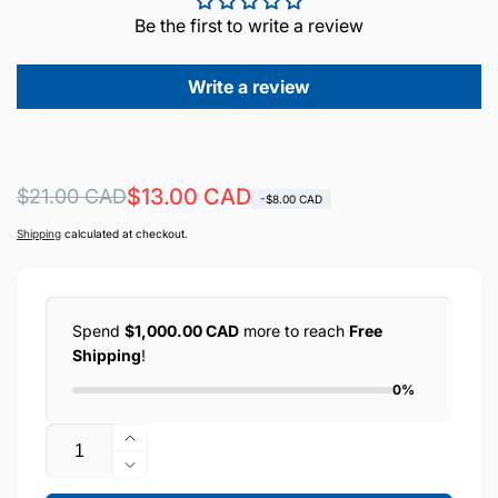
Be the first to write a review
Write a review
Regular
Sale
$13.00 CAD
$21.00 CAD
-$8.00 CAD
price
price
Shipping
calculated at checkout.
Spend
$1,000.00 CAD
more to reach
Free
Shipping
!
0%
Quantity
Increase
quantity
Decrease
for
quantity