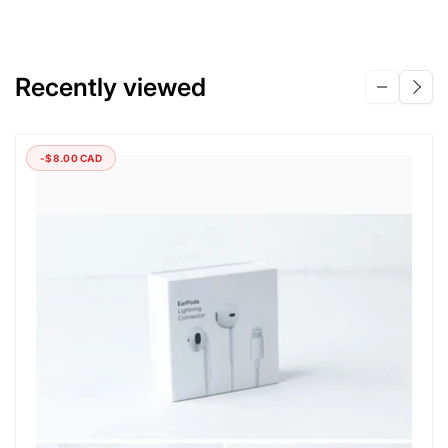
Recently viewed
-$8.00 CAD