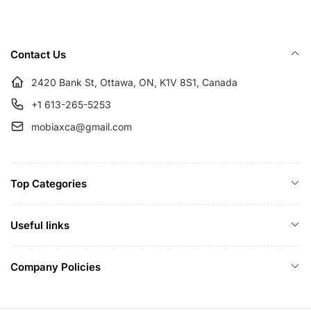
p
c
r
e
i
Contact Us
c
e
2420 Bank St, Ottawa, ON, K1V 8S1, Canada
+1 613-265-5253
mobiaxca@gmail.com
Top Categories
Useful links
Company Policies