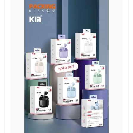
SOLD OUT