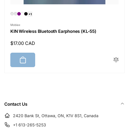
+1
Vendor:
Mobiax
KIN Wireless Bluetooth Earphones (KL-55)
Regular
$17.00 CAD
price
Contact Us
2420 Bank St, Ottawa, ON, K1V 8S1, Canada
+1 613-265-5253