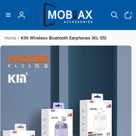
Skip to
content
0
0
items
Log
in
Home
KIN Wireless Bluetooth Earphones (KL-55)
Skip to
product
information