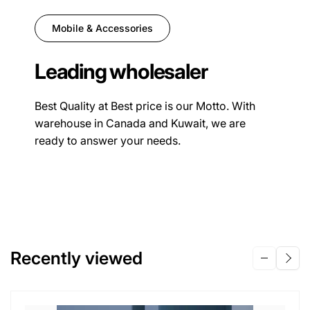
Mobile & Accessories
Leading wholesaler
Best Quality at Best price is our Motto. With
warehouse in Canada and Kuwait, we are
ready to answer your needs.
Recently viewed