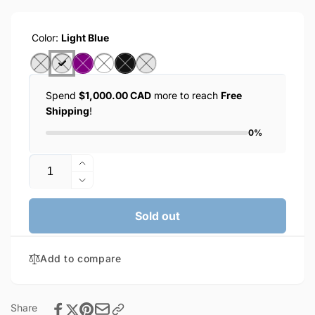
Color:
Light Blue
Spend
$1,000.00 CAD
more to reach
Free
Shipping
!
0%
Quantity
Increase
quantity
Decrease
for
quantity
KIN
for
Sold out
Wireless
KIN
Bluetooth
Wireless
Earphones
Add to compare
Bluetooth
(KL-
Earphones
55)
(KL-
55)
Share