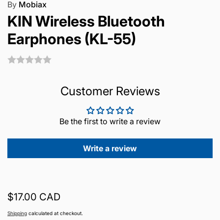
By
Mobiax
KIN Wireless Bluetooth
Earphones (KL-55)
Customer Reviews
Be the first to write a review
Write a review
Regular
$17.00 CAD
price
Shipping
calculated at checkout.