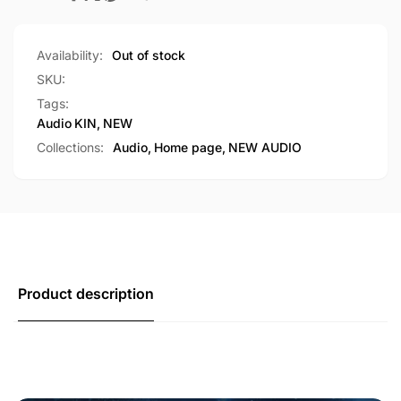
Availability:
Out of stock
SKU:
Tags:
Audio
KIN
,
NEW
Collections:
Audio,
Home page,
NEW AUDIO
Product description