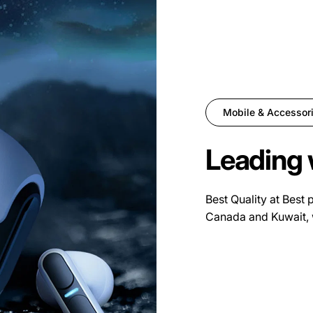
Mobile & Accessor
Leading 
Best Quality at Best 
Canada and Kuwait, 