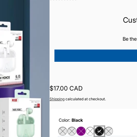
Cus
Be the
Regular
$17.00 CAD
price
Shipping
calculated at checkout.
Color:
Black