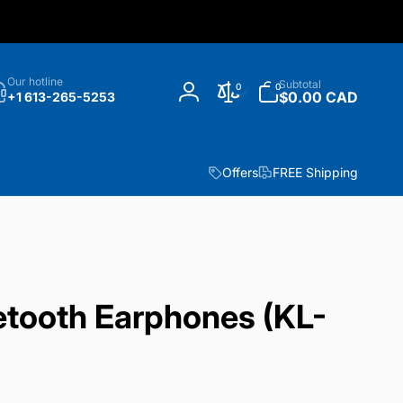
h
0
Our hotline
Subtotal
0
0
items
$0.00 CAD
+1 613-265-5253
Log
in
Offers
FREE Shipping
etooth Earphones (KL-