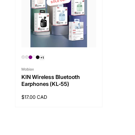
SOLD OUT
+1
Vendor:
Mobiax
KIN Wireless Bluetooth
Earphones (KL-55)
Regular
$17.00 CAD
price