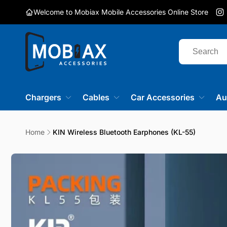
Skip to
Welcome to Mobiax Mobile Accessories Online Store
content
I
Chargers
Cables
Car Accessories
Au
Home
KIN Wireless Bluetooth Earphones (KL-55)
Skip to
product
information