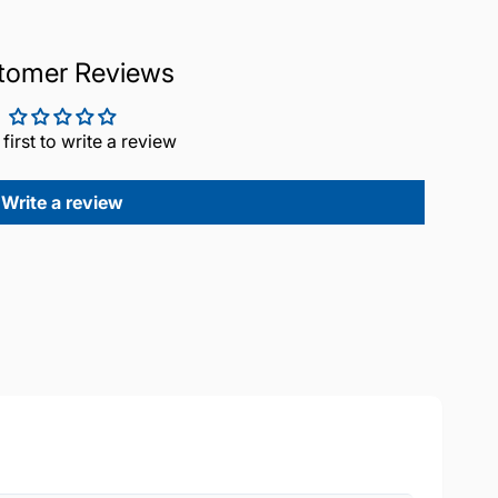
tomer Reviews
 first to write a review
Write a review