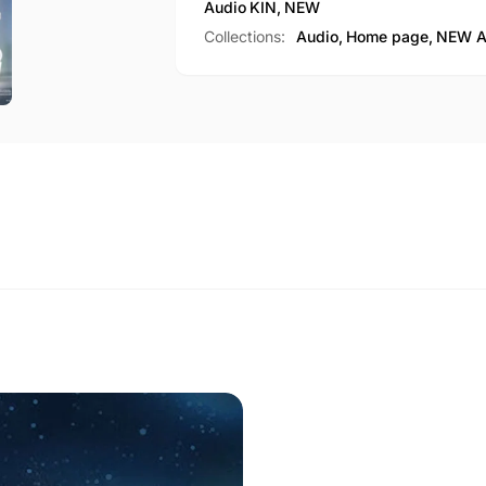
Audio
KIN
,
NEW
Collections:
Audio,
Home page,
NEW A