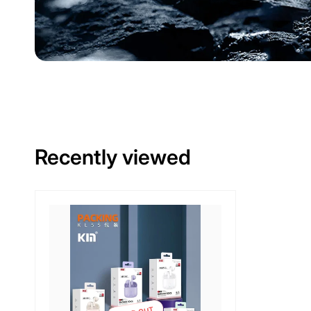
Recently viewed