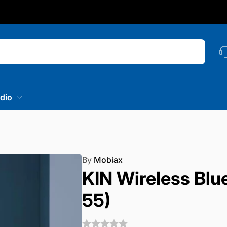
nstagram
Searc
dio
By
Mobiax
KIN Wireless Blu
55)