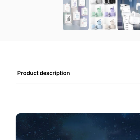
Product description