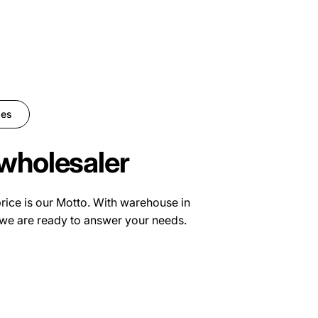
ies
wholesaler
price is our Motto. With warehouse in
we are ready to answer your needs.