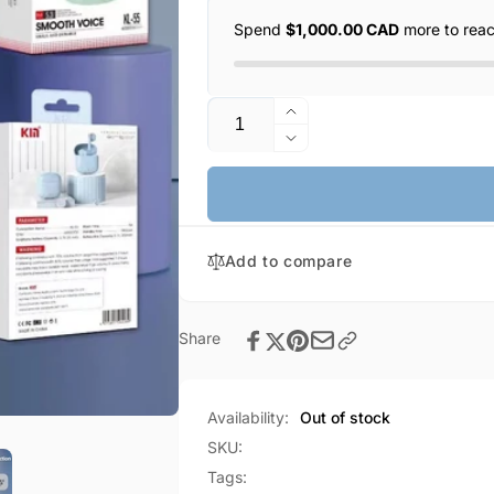
Spend
$1,000.00 CAD
more to rea
Quantity
Increase
quantity
Decrease
for
quantity
KIN
for
Wireless
KIN
Bluetooth
Wireless
Earphones
Add to compare
Bluetooth
(KL-
Earphones
55)
(KL-
55)
Share
Availability:
Out of stock
SKU:
Tags: