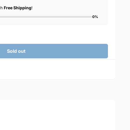
ch
Free Shipping
!
0%
Sold out