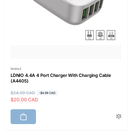
Vendor:
MoBiaX
LDNIO 4.4A 4 Port Charger With Charging Cable
(A4405)
R
$24.99 CAD
S
-$4.99 CAD
$20.00 CAD
e
a
g
l
u
e
l
p
a
r