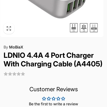
By
MoBiaX
LDNIO 4.4A 4 Port Charger
With Charging Cable (A4405)
Customer Reviews
Be the first to write a review