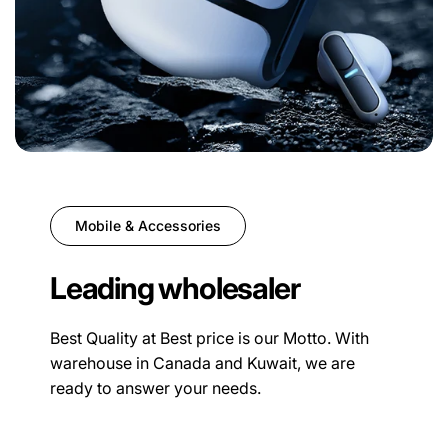
Mobile & Accessories
Leading wholesaler
Best Quality at Best price is our Motto. With
warehouse in Canada and Kuwait, we are
ready to answer your needs.