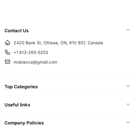
r
i
p
c
r
e
i
Contact Us
c
e
2420 Bank St, Ottawa, ON, K1V 8S1, Canada
+1 613-265-5253
mobiaxca@gmail.com
Top Categories
Useful links
Company Policies