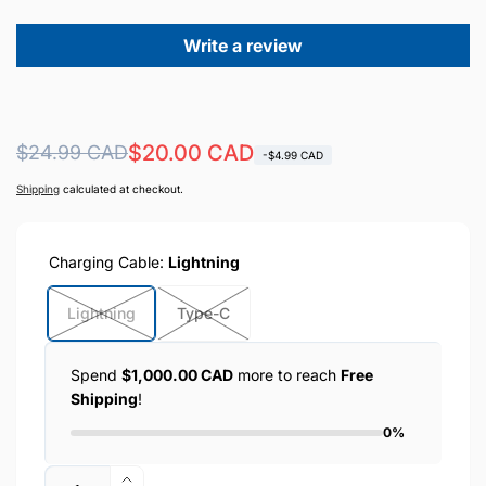
Write a review
Regular
Sale
$20.00 CAD
$24.99 CAD
-$4.99 CAD
price
price
Shipping
calculated at checkout.
Charging Cable:
Lightning
Lightning
Type-C
Spend
$1,000.00 CAD
more to reach
Free
Shipping
!
0%
Quantity