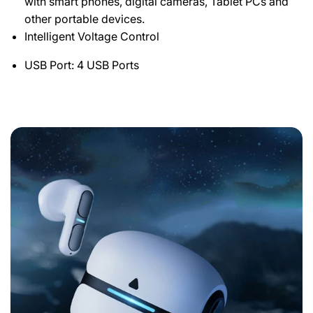
with smart phones, digital cameras, Tablet PCs and
other portable devices.
Intelligent Voltage Control
USB Port: 4 USB Ports