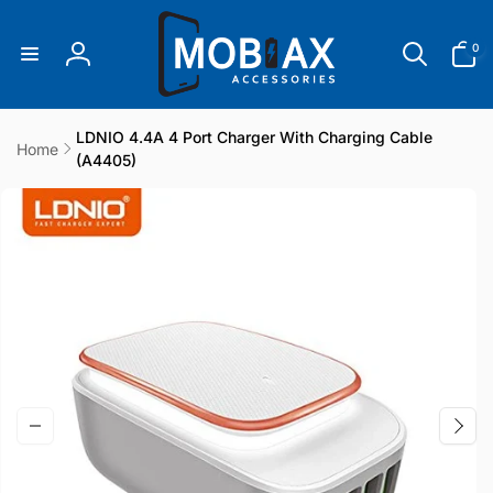
Skip to
content
0
0
items
Log
in
LDNIO 4.4A 4 Port Charger With Charging Cable
Home
(A4405)
Skip to
product
information