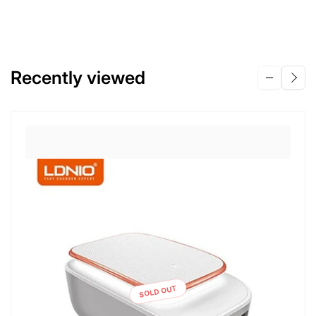
Recently viewed
SOLD OUT