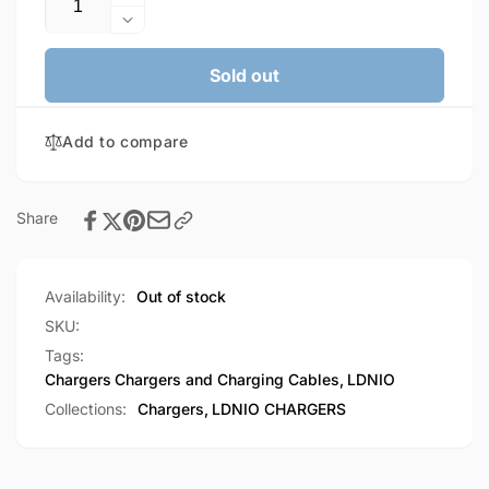
Increase
quantity
Decrease
for
quantity
LDNIO
for
Sold out
4.4A
LDNIO
4
4.4A
Port
Add to compare
4
Charger
Port
With
Charger
Charging
With
Share
Cable
Charging
(A4405)
Cable
(A4405)
Availability:
Out of stock
SKU:
Tags:
Chargers
Chargers and Charging Cables
,
LDNIO
Collections:
Chargers,
LDNIO CHARGERS