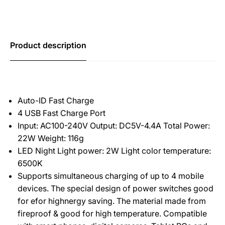
Product description
Auto-ID Fast Charge
4 USB Fast Charge Port
Input: AC100-240V Output: DC5V-4.4A Total Power:
22W Weight: 116g
LED Night Light power: 2W Light color temperature:
6500K
Supports simultaneous charging of up to 4 mobile
devices. The special design of power switches good
for efor highnergy saving. The material made from
fireproof & good for high temperature. Compatible