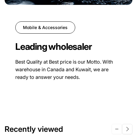
Mobile & Accessories
Leading wholesaler
Best Quality at Best price is our Motto. With
warehouse in Canada and Kuwait, we are
ready to answer your needs.
Recently viewed