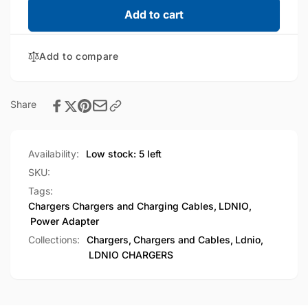
LDNIO
for
Add to cart
65W
LDNIO
Multifunction
65W
Universal
Add to compare
Multifunction
Power
Universal
Adapter
Power
(SC1418)
Adapter
Share
(SC1418)
Availability:
Low stock: 5 left
SKU:
Tags:
Chargers
Chargers and Charging Cables
,
LDNIO
,
Power Adapter
Collections:
Chargers,
Chargers and Cables,
Ldnio,
LDNIO CHARGERS