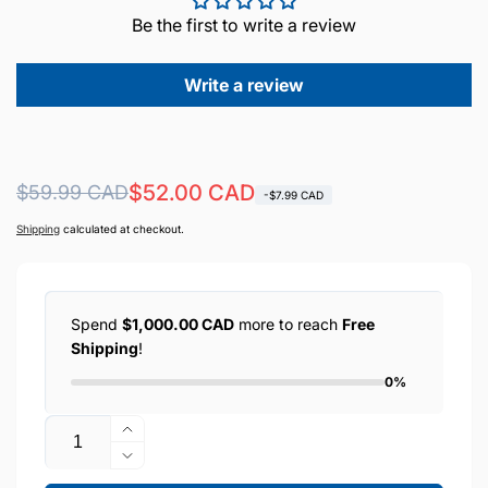
Be the first to write a review
Write a review
Regular
Sale
$52.00 CAD
$59.99 CAD
-$7.99 CAD
price
price
Shipping
calculated at checkout.
Spend
$1,000.00 CAD
more to reach
Free
Shipping
!
0%
Quantity
Increase
quantity
Decrease
for
quantity