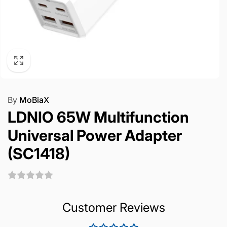
By
MoBiaX
LDNIO 65W Multifunction
Universal Power Adapter
(SC1418)
Customer Reviews