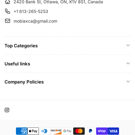
e
2420 Bank St, Ottawa, ON, K1V 8S1, Canada
+1 613-265-5253
mobiaxca@gmail.com
Top Categories
Useful links
Company Policies
Instagram
Payment