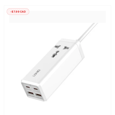
-$7.99 CAD