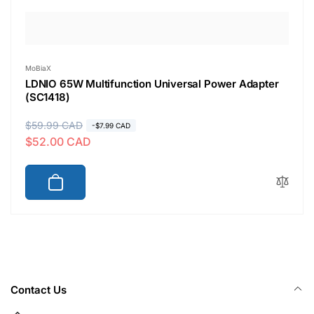
Vendor:
MoBiaX
LDNIO 65W Multifunction Universal Power Adapter
(SC1418)
R
$59.99 CAD
S
-$7.99 CAD
$52.00 CAD
e
a
g
l
u
e
l
p
a
r
r
i
p
c
r
e
i
Contact Us
c