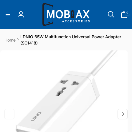
Skip to
content
0
0
items
Log
in
LDNIO 65W Multifunction Universal Power Adapter
Home
(SC1418)
Skip to
product
information