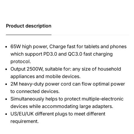
Product description
65W high power, Charge fast for tablets and phones
which support PD3.0 and QC3.0 fast charging
protocol.
Output 2500W, suitable for: any size of household
appliances and mobile devices.
2M heavy-duty power cord can flow optimal power
to connected devices.
Simultaneously helps to protect multiple-electronic
devices while accommodating large adapters.
US/EU/UK different plugs to meet different
requirement.