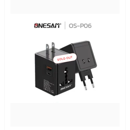
SOLD OUT