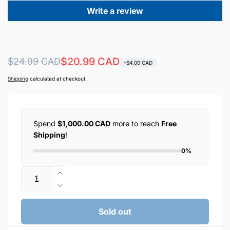
Write a review
Regular
Sale
$20.99 CAD
$24.99 CAD
-$4.00 CAD
price
price
Shipping
calculated at checkout.
Spend
$1,000.00 CAD
more to reach
Free
Shipping
!
0%
Quantity
Increase
quantity
Decrease
for
quantity
ONESAM
for
Sold out
Universal
ONESAM