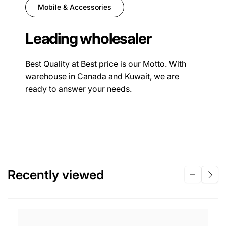
Mobile & Accessories
Leading wholesaler
Best Quality at Best price is our Motto. With
warehouse in Canada and Kuwait, we are
ready to answer your needs.
Recently viewed