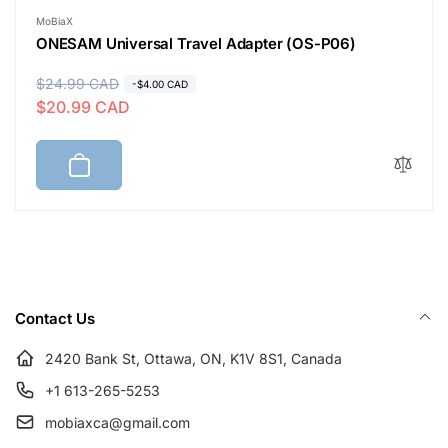
Vendor:
MoBiaX
ONESAM Universal Travel Adapter (OS-P06)
R
$24.99 CAD
S
-$4.00 CAD
$20.99 CAD
e
a
g
l
u
e
l
p
a
r
r
i
p
c
r
e
i
Contact Us
c
e
2420 Bank St, Ottawa, ON, K1V 8S1, Canada
+1 613-265-5253
mobiaxca@gmail.com