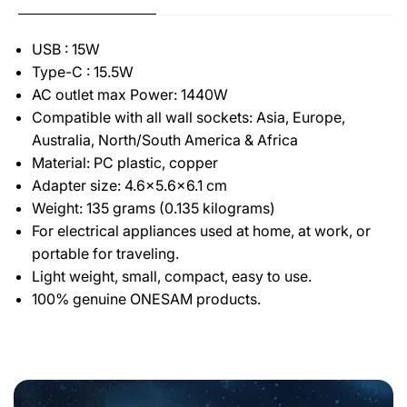
USB : 15W
Type-C : 15.5W
AC outlet max Power: 1440W
Compatible with all wall sockets: Asia, Europe,
Australia, North/South America & Africa
Material: PC plastic, copper
Adapter size: 4.6x5.6x6.1 cm
Weight: 135 grams (0.135 kilograms)
For electrical appliances used at home, at work, or
portable for traveling.
Light weight, small, compact, easy to use.
100% genuine ONESAM products.