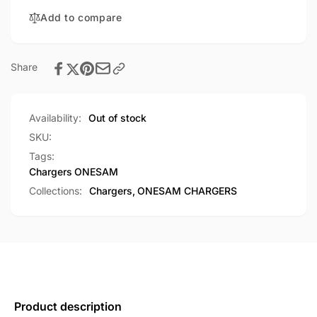
Travel
Universal
Adapter
Add to compare
Travel
(OS-
Adapter
P06)
(OS-
P06)
Share
Availability:
Out of stock
SKU:
Tags:
Chargers
ONESAM
Collections:
Chargers,
ONESAM CHARGERS
Product description