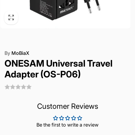
By
MoBiaX
ONESAM Universal Travel
Adapter (OS-P06)
Customer Reviews
Be the first to write a review