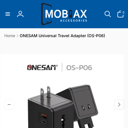
Skip to
content
0
0
items
Log
in
Home
ONESAM Universal Travel Adapter (OS-P06)
Skip to
product
information