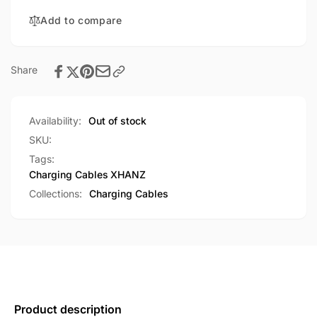
A
USB-
to
Add to compare
A
Lightning
to
1M
Lightning
Fast
1M
Share
Charging
Fast
Cable
Charging
(LK20)
Cable
Availability:
Out of stock
(LK20)
SKU:
Tags:
Charging Cables
XHANZ
Collections:
Charging Cables
Product description