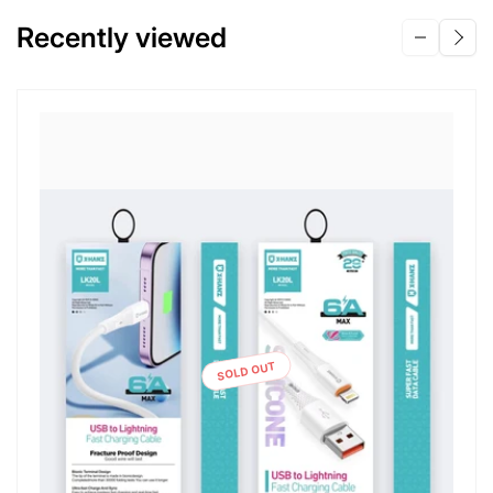
Recently viewed
SOLD OUT