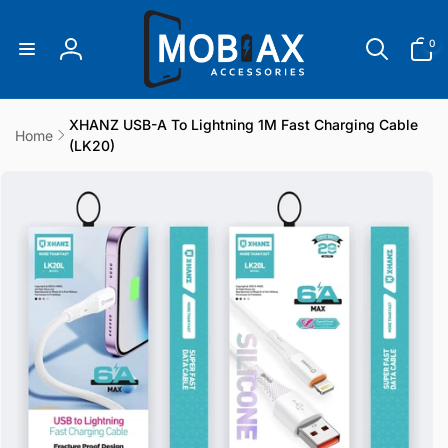
Skip to
content
0
0
items
Log
in
XHANZ USB-A To Lightning 1M Fast Charging Cable
Home
(LK20)
Skip to
product
information