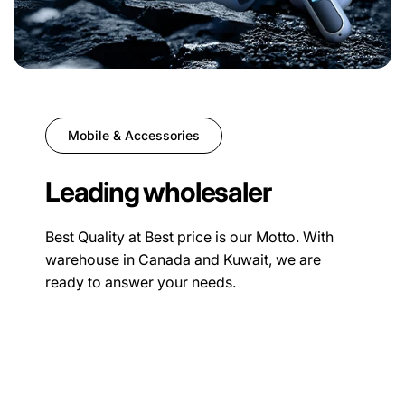
Mobile & Accessories
Leading wholesaler
Best Quality at Best price is our Motto. With
warehouse in Canada and Kuwait, we are
ready to answer your needs.