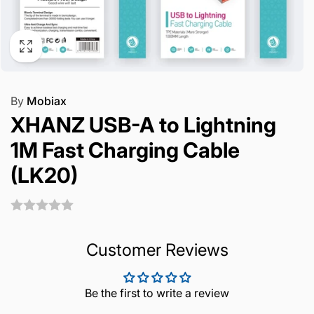
By
Mobiax
XHANZ USB-A to Lightning
1M Fast Charging Cable
(LK20)
Customer Reviews
Be the first to write a review