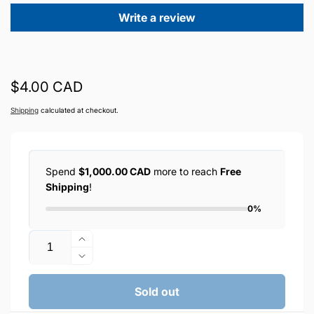
Write a review
Regular
$4.00 CAD
price
Shipping
calculated at checkout.
Spend
$1,000.00 CAD
more to reach
Free
Shipping
!
0%
Quantity
Increase
quantity
Decrease
for
quantity
XHANZ
for
Sold out
USB-
XHANZ