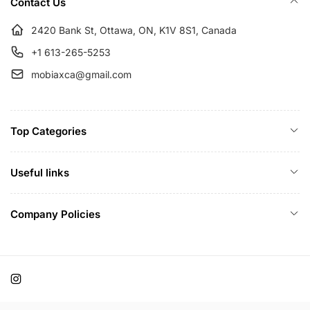
Contact Us
2420 Bank St, Ottawa, ON, K1V 8S1, Canada
+1 613-265-5253
mobiaxca@gmail.com
Top Categories
Useful links
Company Policies
Instagram