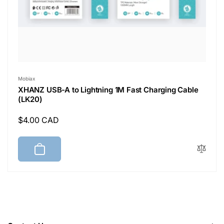
Vendor:
Mobiax
XHANZ USB-A to Lightning 1M Fast Charging Cable
(LK20)
Regular
$4.00 CAD
price