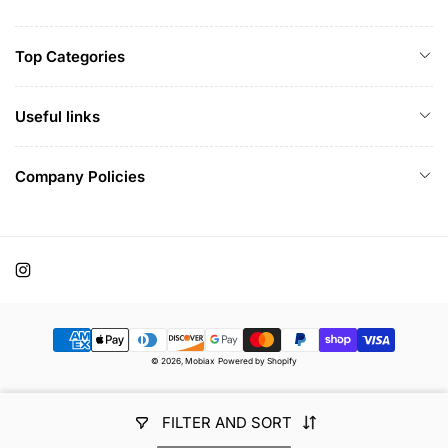
Top Categories
Useful links
Company Policies
Instagram
Payment
© 2026,
Mobiax
Powered by Shopify
methods
FILTER AND SORT