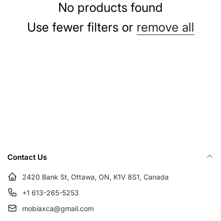
e
No products found
c
Use fewer filters or
remove all
t
i
o
n
Contact Us
:
2420 Bank St, Ottawa, ON, K1V 8S1, Canada
+1 613-265-5253
mobiaxca@gmail.com