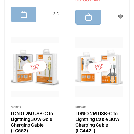
e
a
g
l
g
l
u
e
u
e
l
p
l
p
a
r
a
r
r
i
r
i
p
c
p
c
r
e
r
e
i
i
c
SOLD
SOLD
c
OUT
OUT
e
e
Vendor:
Vendor:
Mobiax
Mobiax
LDNIO 2M USB-C to
LDNIO 2M USB-C to
Lightning 30W Gold
Lightning Cable 30W
Charging Cable
Charging Cable
(LC652)
(LC442L)