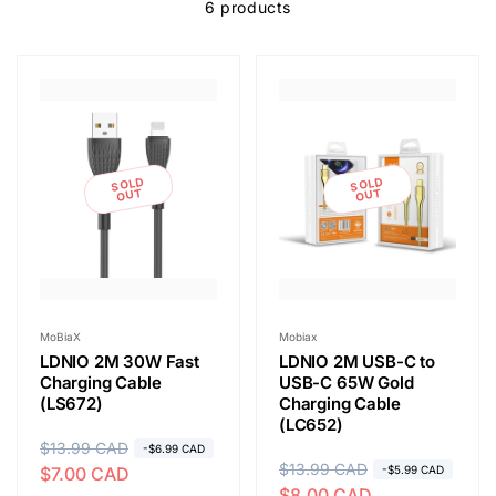
e
6 products
c
t
i
SOLD
SOLD
OUT
OUT
o
n
Vendor:
Vendor:
MoBiaX
Mobiax
LDNIO 2M 30W Fast
LDNIO 2M USB-C to
:
Charging Cable
USB-C 65W Gold
(LS672)
Charging Cable
(LC652)
R
$13.99 CAD
S
-$6.99 CAD
R
$13.99 CAD
S
$7.00 CAD
-$5.99 CAD
e
a
$8.00 CAD