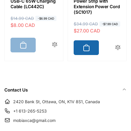
USB-C 65W Charging
Power Strip with
Cable (LC442C)
Extension Power Cord
(SC1017)
R
$14.99 CAD
S
-$6.99 CAD
R
$34.99 CAD
S
$8.00 CAD
-$7.99 CAD
e
a
$27.00 CAD
e
a
g
l
g
l
u
e
u
e
l
p
l
p
a
r
a
r
r
i
r
i
p
c
p
c
r
e
r
e
i
Contact Us
i
c
c
e
2420 Bank St, Ottawa, ON, K1V 8S1, Canada
e
+1 613-265-5253
mobiaxca@gmail.com