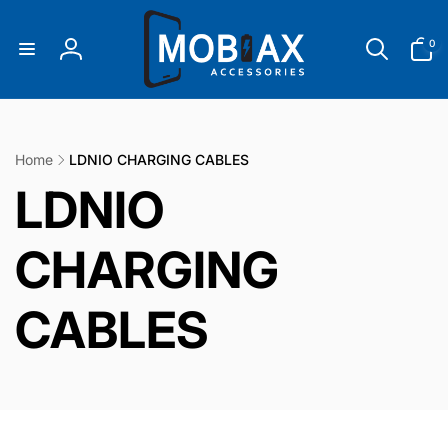
Skip to
content
0
0
items
Log
in
Home
LDNIO CHARGING CABLES
C
LDNIO
o
CHARGING
l
CABLES
l