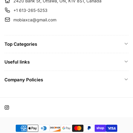
e
2420 Bank St, Ottawa, ON, K1V 8S1, Canada
+1 613-265-5253
mobiaxca@gmail.com
Top Categories
Useful links
Company Policies
Instagram
Payment