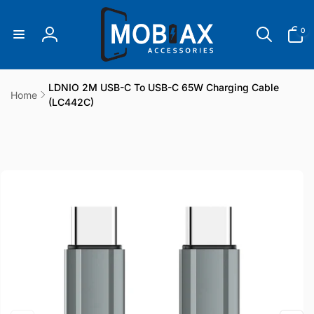
Skip to
content
0
0
items
Log
in
LDNIO 2M USB-C To USB-C 65W Charging Cable
Home
(LC442C)
Skip to
product
information