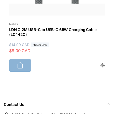
Vendor:
Mobiax
LDNIO 2M USB-C to USB-C 65W Charging Cable
(LC442C)
R
$14.99 CAD
S
-$6.99 CAD
$8.00 CAD
e
a
g
l
u
e
l
p
a
r
r
i
p
c
r
e
i
Contact Us
c