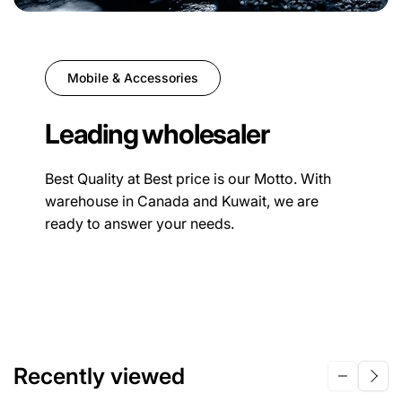
Mobile & Accessories
Leading wholesaler
Best Quality at Best price is our Motto. With
warehouse in Canada and Kuwait, we are
ready to answer your needs.
Recently viewed