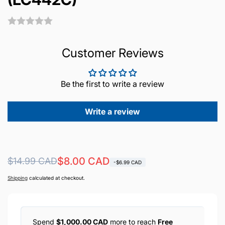
Customer Reviews
Be the first to write a review
Write a review
Regular
Sale
$8.00 CAD
$14.99 CAD
-$6.99 CAD
price
price
Shipping
calculated at checkout.
Spend
$1,000.00 CAD
more to reach
Free