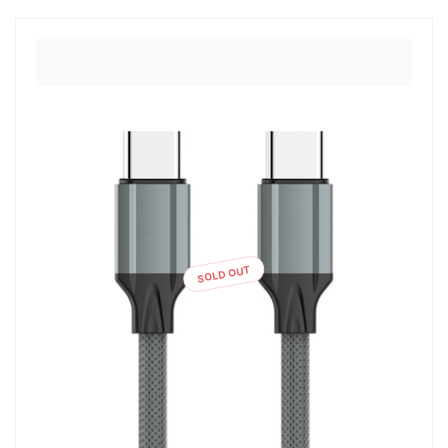
SOLD OUT