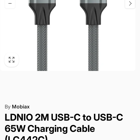
By
Mobiax
LDNIO 2M USB-C to USB-C
65W Charging Cable
(LC442C)