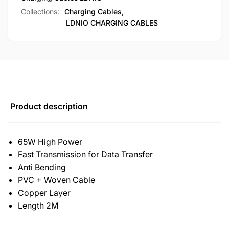
Collections:
Charging Cables,
LDNIO CHARGING CABLES
Product description
65W High Power
Fast Transmission for Data Transfer
Anti Bending
PVC + Woven Cable
Copper Layer
Length 2M